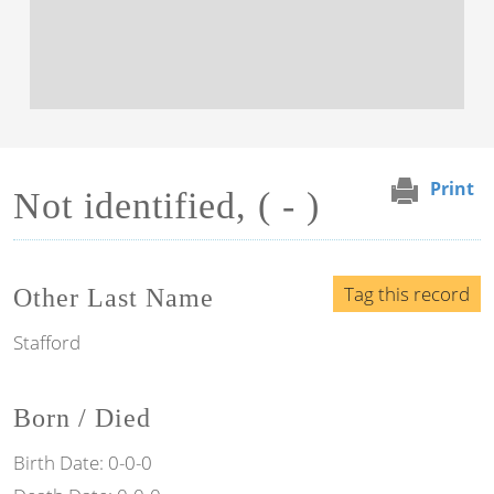
Print
Not identified, ( - )
Tag this record
Other Last Name
Stafford
Born / Died
Birth Date:
0-0-0