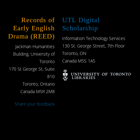
Records of
UTL Digital
Early English
Scholarship
Drama (REED)
Information Technology Services
130 St. George Street, 7th Floor
Jackman Humanities
Toronto, ON
Building, University of
Canada M5S 1A5
Toronto
170 St George St, Suite
810
Toronto, Ontario
Canada M5R 2M8
Share your feedback