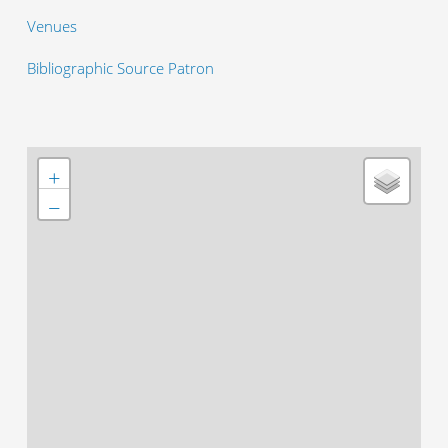
Venues
Bibliographic Source Patron
+
−