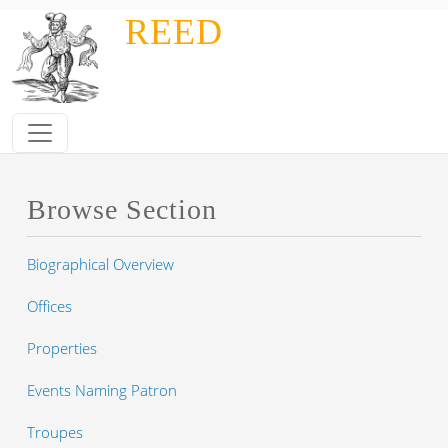
Skip to main content
REED
Browse Section
Biographical Overview
Offices
Properties
Events Naming Patron
Troupes