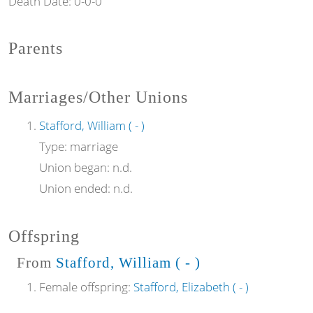
Death Date:
0-0-0
Parents
Marriages/Other Unions
Stafford, William ( - )
Type:
marriage
Union began:
n.d.
Union ended:
n.d.
Offspring
From
Stafford, William ( - )
Female offspring:
Stafford, Elizabeth ( - )