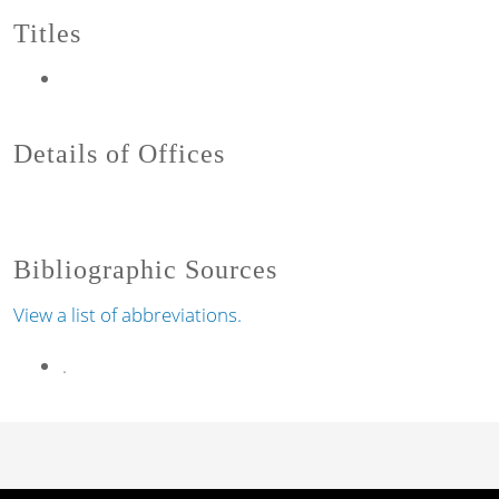
Titles
Details of Offices
Bibliographic Sources
View a list of abbreviations.
.