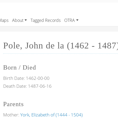
Maps
About
Tagged Records
OTRA
Pole, John de la (1462 - 1487
Born / Died
Birth Date:
1462-00-00
Death Date:
1487-06-16
Parents
Mother:
York, Elizabeth of (1444 - 1504)