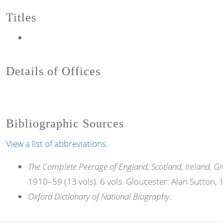
Titles
Details of Offices
Bibliographic Sources
View a list of abbreviations.
The Complete Peerage of England, Scotland, Ireland, Gr
1910–59 (13 vols). 6 vols. Gloucester: Alan Sutton,
Oxford Dictionary of National Biography
.