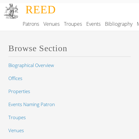
Skip to main content
REED
Patrons
Venues
Troupes
Events
Bibliography
Main navigation
Browse Section
Biographical Overview
Offices
Properties
Events Naming Patron
Troupes
Venues