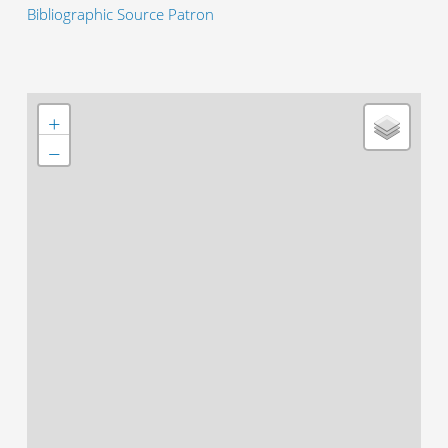
Bibliographic Source Patron
+
−