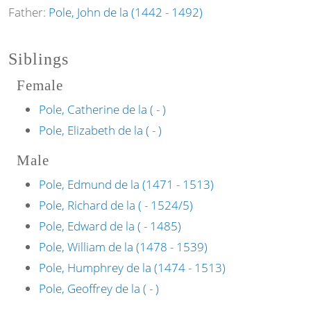
Father:
Pole, John de la (1442 - 1492)
Siblings
Female
Pole, Catherine de la ( - )
Pole, Elizabeth de la ( - )
Male
Pole, Edmund de la (1471 - 1513)
Pole, Richard de la ( - 1524/5)
Pole, Edward de la ( - 1485)
Pole, William de la (1478 - 1539)
Pole, Humphrey de la (1474 - 1513)
Pole, Geoffrey de la ( - )