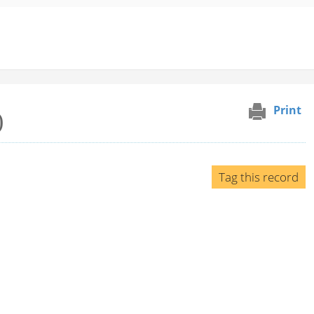
Print
)
Tag this record