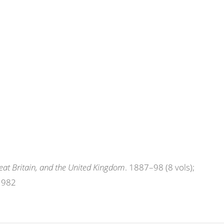
eat Britain, and the United Kingdom
. 1887–98 (8 vols);
 1982