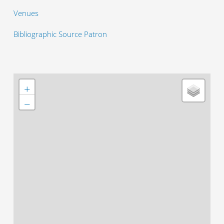
Venues
Bibliographic Source Patron
+
−