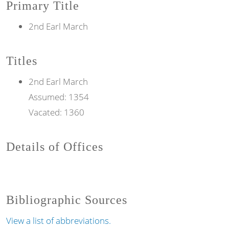
Primary Title
2nd Earl March
Titles
2nd
Earl
March
Assumed:
1354
Vacated:
1360
Details of Offices
Bibliographic Sources
View a list of abbreviations.