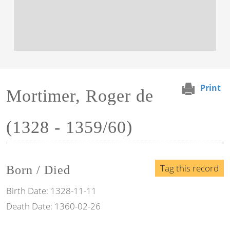
Print
Mortimer, Roger de
(1328 - 1359/60)
Tag this record
Born / Died
Birth Date:
1328-11-11
Death Date:
1360-02-26