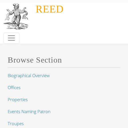
Skip to main content
REED
Browse Section
Biographical Overview
Offices
Properties
Events Naming Patron
Troupes