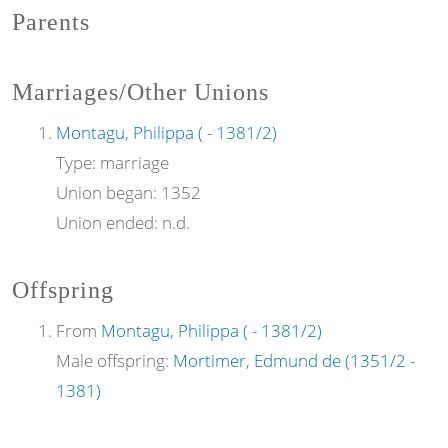
Parents
Marriages/Other Unions
Montagu, Philippa ( - 1381/2)
Type:
marriage
Union began:
1352
Union ended:
n.d.
Offspring
From
Montagu, Philippa ( - 1381/2)
Male offspring:
Mortimer, Edmund de (1351/2 -
1381)