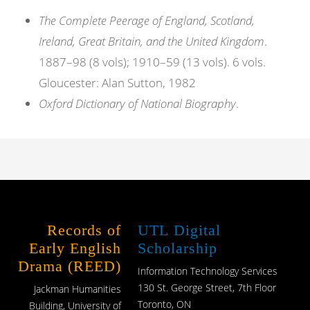
The Complete Peerage of England, Scotland,
Ireland, Great Britain, and the United Kingdom
.
1887–98 (8 vols); 1910–59 (13 vols). 6 vols.
Gloucester: Alan Sutton, 1982
Oxford Dictionary of National Biography
.
Records of
UTL Digital
Early English
Scholarship
Drama (REED)
Information Technology Services
130 St. George Street, 7th Floor
Jackman Humanities
Toronto, ON
Building, University of