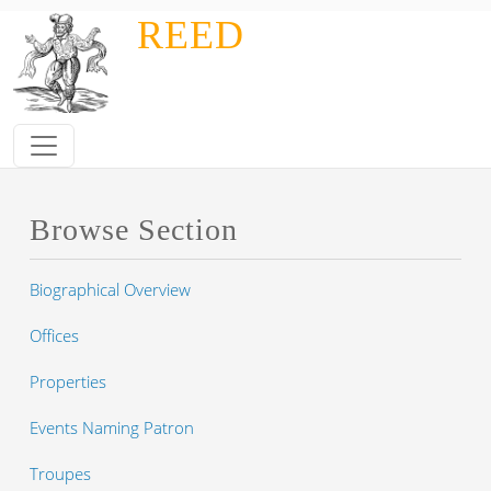
Skip to main content
REED
Browse Section
Biographical Overview
Offices
Properties
Events Naming Patron
Troupes