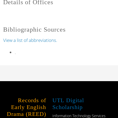
Details of Offices
Bibliographic Sources
View a list of abbreviations.
.
Records of
UTL Digital
Early English
Scholarship
Drama (REED)
Information Technology Services