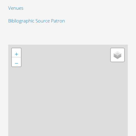
Venues
Bibliographic Source Patron
+
−