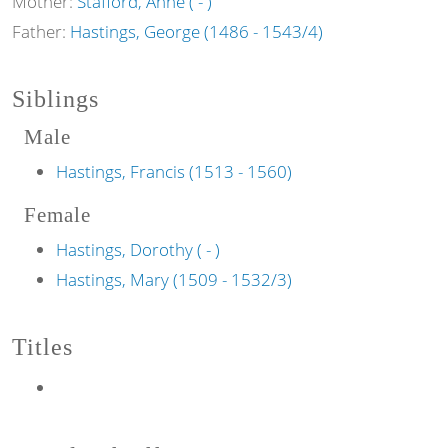
Mother:
Stafford, Anne ( - )
Father:
Hastings, George (1486 - 1543/4)
Siblings
Male
Hastings, Francis (1513 - 1560)
Female
Hastings, Dorothy ( - )
Hastings, Mary (1509 - 1532/3)
Titles