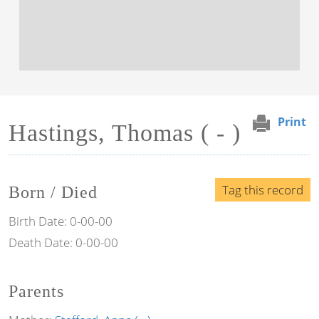
Print
Hastings, Thomas ( - )
Tag this record
Born / Died
Birth Date:
0-00-00
Death Date:
0-00-00
Parents