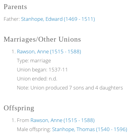
Parents
Father:
Stanhope, Edward (1469 - 1511)
Marriages/Other Unions
Rawson, Anne (1515 - 1588)
Type:
marriage
Union began:
1537-11
Union ended:
n.d.
Note:
Union produced 7 sons and 4 daughters
Offspring
From
Rawson, Anne (1515 - 1588)
Male offspring:
Stanhope, Thomas (1540 - 1596)