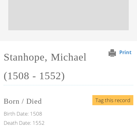
Print
Stanhope, Michael
(1508 - 1552)
Tag this record
Born / Died
Birth Date:
1508
Death Date:
1552