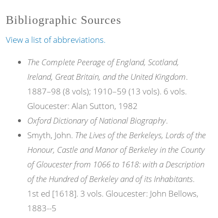
Bibliographic Sources
View a list of abbreviations.
The Complete Peerage of England, Scotland,
Ireland, Great Britain, and the United Kingdom
.
1887–98 (8 vols); 1910–59 (13 vols). 6 vols.
Gloucester: Alan Sutton, 1982
Oxford Dictionary of National Biography
.
Smyth, John.
The Lives of the Berkeleys, Lords of the
Honour, Castle and Manor of Berkeley in the County
of Gloucester from 1066 to 1618: with a Description
of the Hundred of Berkeley and of its Inhabitants
.
1st ed [1618]. 3 vols. Gloucester: John Bellows,
1883--5