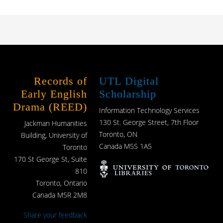
Records of
UTL Digital
Early English
Scholarship
Drama (REED)
Information Technology Services
130 St. George Street, 7th Floor
Jackman Humanities
Toronto, ON
Building, University of
Canada M5S 1A5
Toronto
170 St George St, Suite
810
Toronto, Ontario
Canada M5R 2M8
Share your feedback