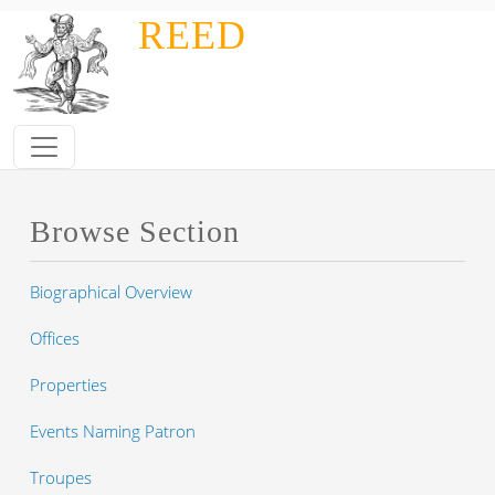
Skip to main content
REED
Browse Section
Biographical Overview
Offices
Properties
Events Naming Patron
Troupes