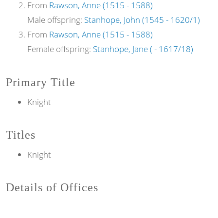
From
Rawson, Anne (1515 - 1588)
Male offspring:
Stanhope, John (1545 - 1620/1)
From
Rawson, Anne (1515 - 1588)
Female offspring:
Stanhope, Jane ( - 1617/18)
Primary Title
Knight
Titles
Knight
Details of Offices