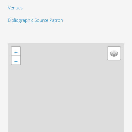
Venues
Bibliographic Source Patron
+
−