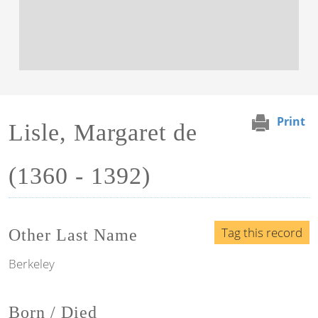
Print
Lisle, Margaret de
(1360 - 1392)
Tag this record
Other Last Name
Berkeley
Born / Died