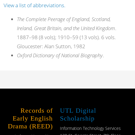
View a list of abbreviations.
The Complete Peerage of England, Scotland,
Ireland, Great Britain, and the United Kingdom
.
1887–98 (8 vols); 1910–59 (13 vols). 6 vols.
Gloucester: Alan Sutton, 1982
Oxford Dictionary of National Biography
.
Records of
UTL Digital
Early English
Scholarship
Drama (REED)
Information Technology Services