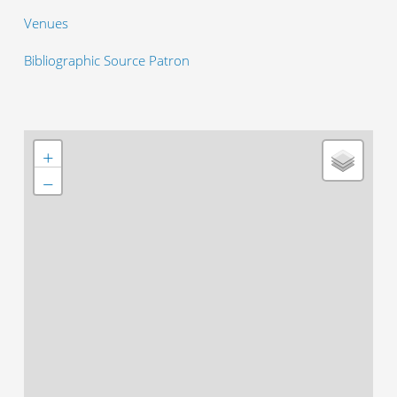
Venues
Bibliographic Source Patron
+
−