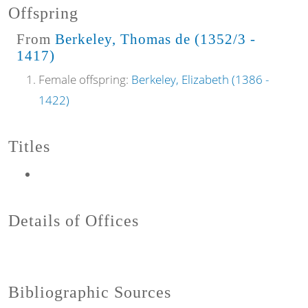
Offspring
From
Berkeley, Thomas de (1352/3 -
1417)
Female offspring:
Berkeley, Elizabeth (1386 -
1422)
Titles
Details of Offices
Bibliographic Sources