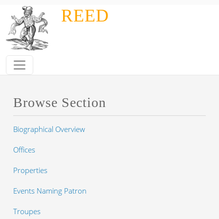
Skip to main content
REED
Browse Section
Biographical Overview
Offices
Properties
Events Naming Patron
Troupes