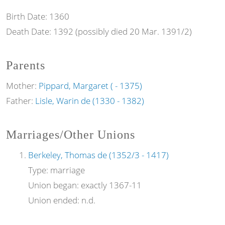
Birth Date:
1360
Death Date:
1392 (possibly died 20 Mar. 1391/2)
Parents
Mother:
Pippard, Margaret ( - 1375)
Father:
Lisle, Warin de (1330 - 1382)
Marriages/Other Unions
Berkeley, Thomas de (1352/3 - 1417)
Type:
marriage
Union began:
exactly 1367-11
Union ended:
n.d.