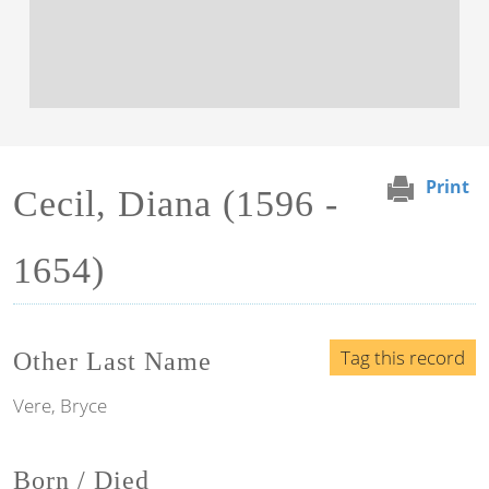
Print
Cecil, Diana (1596 -
1654)
Tag this record
Other Last Name
Vere, Bryce
Born / Died