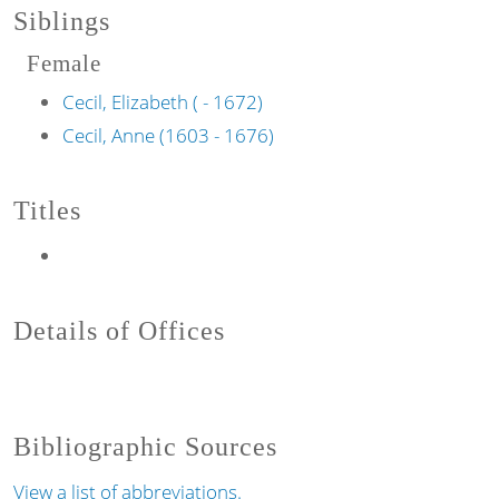
Siblings
Female
Cecil, Elizabeth ( - 1672)
Cecil, Anne (1603 - 1676)
Titles
Details of Offices
Bibliographic Sources
View a list of abbreviations.