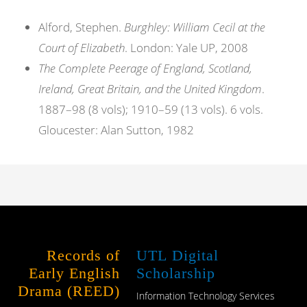
Alford, Stephen.
Burghley: William Cecil at the
Court of Elizabeth
. London: Yale UP, 2008
The Complete Peerage of England, Scotland,
Ireland, Great Britain, and the United Kingdom
.
1887–98 (8 vols); 1910–59 (13 vols). 6 vols.
Gloucester: Alan Sutton, 1982
Records of
UTL Digital
Early English
Scholarship
Drama (REED)
Information Technology Services