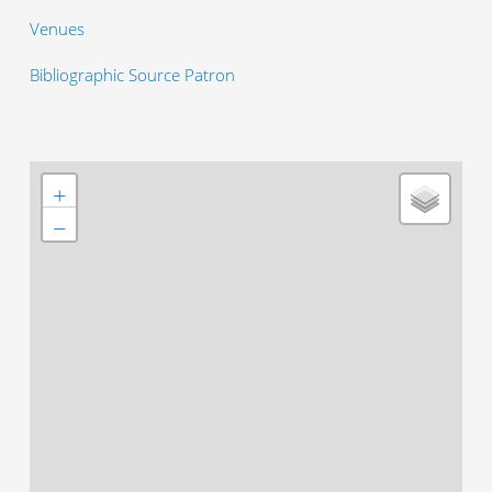
Venues
Bibliographic Source Patron
+
−