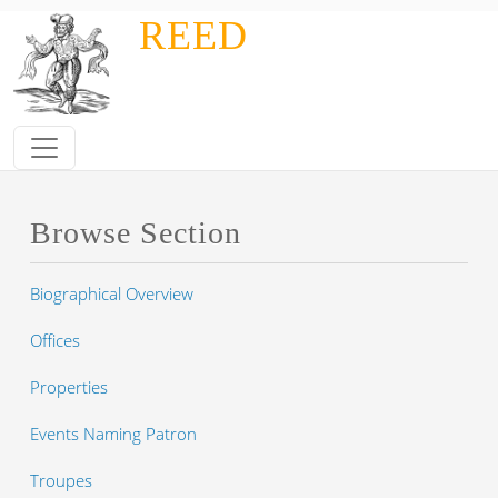
Skip to main content
REED
Browse Section
Biographical Overview
Offices
Properties
Events Naming Patron
Troupes