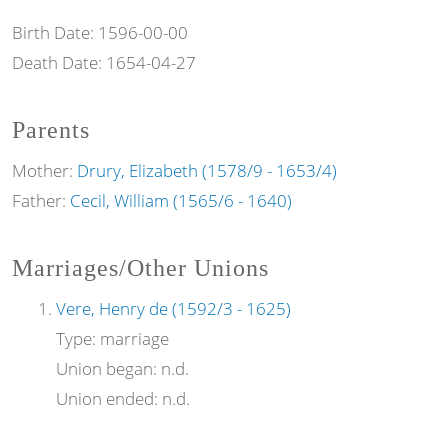
Birth Date:
1596-00-00
Death Date:
1654-04-27
Parents
Mother:
Drury, Elizabeth (1578/9 - 1653/4)
Father:
Cecil, William (1565/6 - 1640)
Marriages/Other Unions
Vere, Henry de (1592/3 - 1625)
Type:
marriage
Union began:
n.d.
Union ended:
n.d.