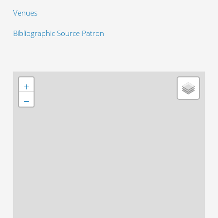
Venues
Bibliographic Source Patron
+
−