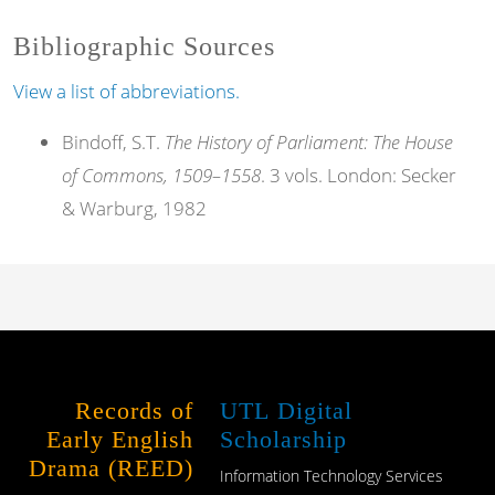
Bibliographic Sources
View a list of abbreviations.
Bindoff, S.T.
The History of Parliament: The House
of Commons, 1509–1558
. 3 vols. London: Secker
& Warburg, 1982
Records of
UTL Digital
Early English
Scholarship
Drama (REED)
Information Technology Services