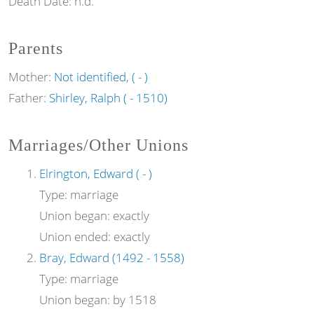
Death Date:
n.d.
Parents
Mother:
Not identified, ( - )
Father:
Shirley, Ralph ( - 1510)
Marriages/Other Unions
Elrington, Edward ( - )
Type:
marriage
Union began:
exactly
Union ended:
exactly
Bray, Edward (1492 - 1558)
Type:
marriage
Union began:
by 1518