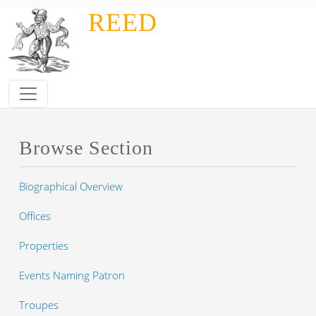
Skip to main content
REED
Browse Section
Biographical Overview
Offices
Properties
Events Naming Patron
Troupes