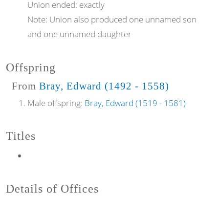
Union ended:
exactly
Note:
Union also produced one unnamed son
and one unnamed daughter
Offspring
From
Bray, Edward (1492 - 1558)
Male offspring:
Bray, Edward (1519 - 1581)
Titles
Details of Offices