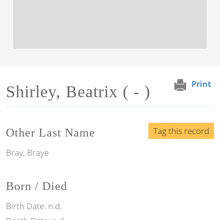
Print
Shirley, Beatrix ( - )
Tag this record
Other Last Name
Bray, Braye
Born / Died
Birth Date:
n.d.