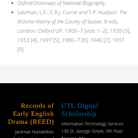
Oxford Dictionary of National Biography
.
Salzman, L.F., C.R.J. Currie and T.P. Hudson.
The
Victoria History of the County of Sussex
. 8 vols.
London: Oxford UP, 1905--7 [vols 1--2], 1935 [3],
1953 [4], 1997 [5], 1980--7 [6], 1940 [7], 1937
[9]
Records of
UTL Digital
Early English
Scholarship
Drama (REED)
Information Technology Services
130 St. George Street, 7th Floor
Jackman Humanities