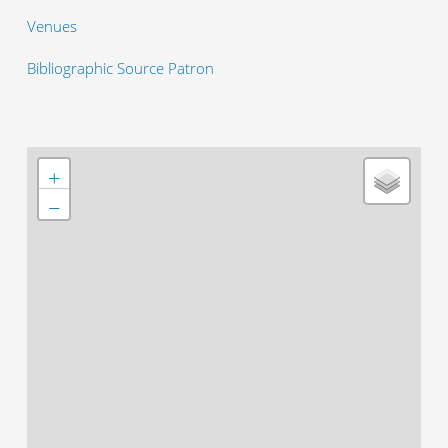
Venues
Bibliographic Source Patron
+
−