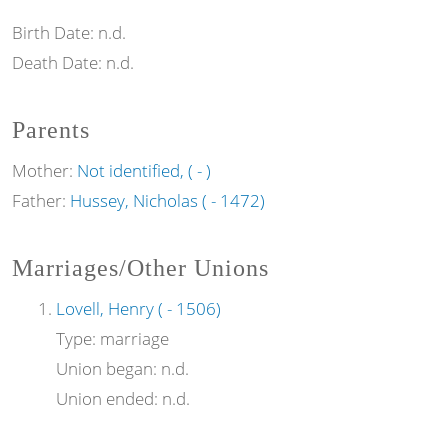
Birth Date:
n.d.
Death Date:
n.d.
Parents
Mother:
Not identified, ( - )
Father:
Hussey, Nicholas ( - 1472)
Marriages/Other Unions
Lovell, Henry ( - 1506)
Type:
marriage
Union began:
n.d.
Union ended:
n.d.