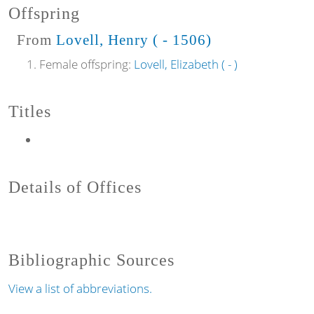
Offspring
From
Lovell, Henry ( - 1506)
Female offspring:
Lovell, Elizabeth ( - )
Titles
Details of Offices
Bibliographic Sources
View a list of abbreviations.