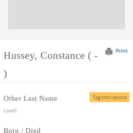
Print
Hussey, Constance ( -
)
Tag this record
Other Last Name
Lovell
Born / Died