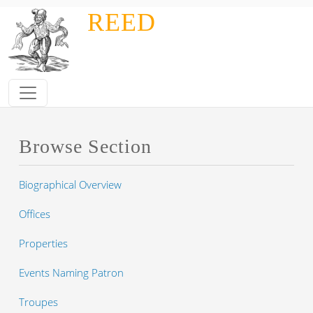
Skip to main content
REED
Browse Section
Biographical Overview
Offices
Properties
Events Naming Patron
Troupes