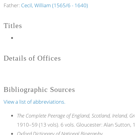
Father:
Cecil, William (1565/6 - 1640)
Titles
Details of Offices
Bibliographic Sources
View a list of abbreviations.
The Complete Peerage of England, Scotland, Ireland, Gr
1910–59 (13 vols). 6 vols. Gloucester: Alan Sutton,
Oxford Dictionary of National Biography
.