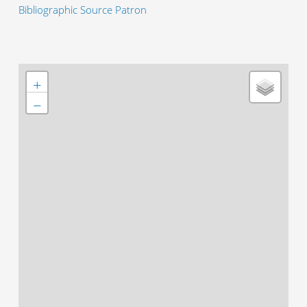
Bibliographic Source Patron
+
−