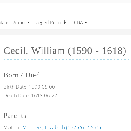
Maps
About
Tagged Records
OTRA
Cecil, William (1590 - 1618)
Born / Died
Birth Date:
1590-05-00
Death Date:
1618-06-27
Parents
Mother:
Manners, Elizabeth (1575/6 - 1591)