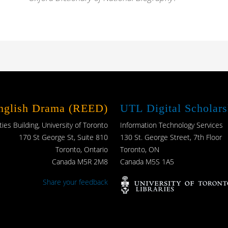
English Drama (REED)
UTL Digital Scholars
es Building, University of Toronto
Information Technology Services
170 St George St, Suite 810
130 St. George Street, 7th Floor
Toronto, Ontario
Toronto, ON
Canada M5R 2M8
Canada M5S 1A5
Share your feedback