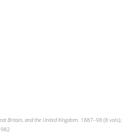
eat Britain, and the United Kingdom
. 1887–98 (8 vols);
 1982