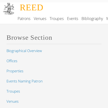
Skip to main content
REED
Patrons
Venues
Troupes
Events
Bibliography
Main navigation
Browse Section
Biographical Overview
Offices
Properties
Events Naming Patron
Troupes
Venues