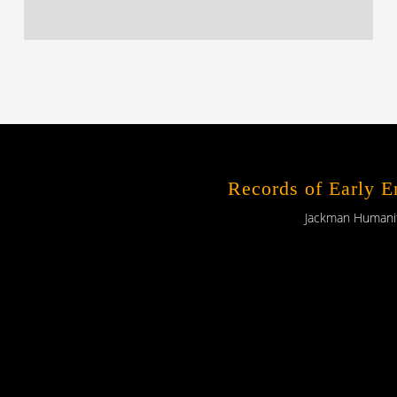
Records of Early 
Jackman Humaniti