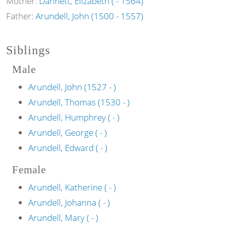
Mother:
Dannett, Elizabeth ( - 1564)
Father:
Arundell, John (1500 - 1557)
Siblings
Male
Arundell, John (1527 - )
Arundell, Thomas (1530 - )
Arundell, Humphrey ( - )
Arundell, George ( - )
Arundell, Edward ( - )
Female
Arundell, Katherine ( - )
Arundell, Johanna ( - )
Arundell, Mary ( - )