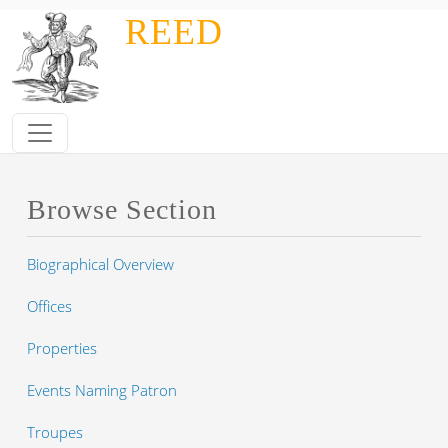
Skip to main content
REED
Browse Section
Biographical Overview
Offices
Properties
Events Naming Patron
Troupes