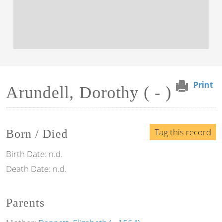
Print
Arundell, Dorothy ( - )
Tag this record
Born / Died
Birth Date:
n.d.
Death Date:
n.d.
Parents