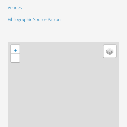
Venues
Bibliographic Source Patron
+
−