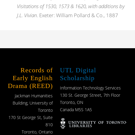
Visitations of 1530, 1573 & 1620, with additions by
J.L. Vivian
. Exeter: William Pollard & Co., 1887
Records of
UTL Digital
Early English
Scholarship
Drama (REED)
Information Technology Services
130 St. George Street, 7th Floor
Jackman Humanities
Toronto, ON
Building, University of
Canada M5S 1A5
Toronto
170 St George St, Suite
810
Toronto, Ontario