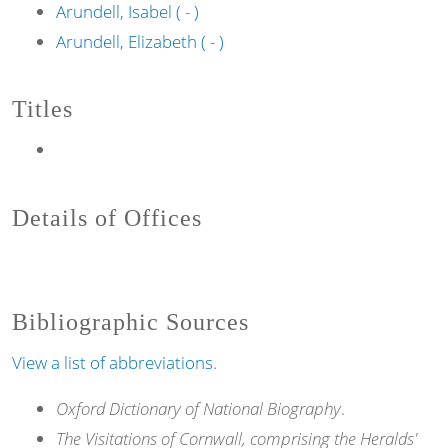
Arundell, Isabel ( - )
Arundell, Elizabeth ( - )
Titles
Details of Offices
Bibliographic Sources
View a list of abbreviations.
Oxford Dictionary of National Biography
.
The Visitations of Cornwall, comprising the Heralds'