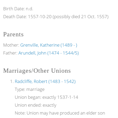
Birth Date:
n.d.
Death Date:
1557-10-20 (possibly died 21 Oct. 1557)
Parents
Mother:
Grenville, Katherine (1489 - )
Father:
Arundell, John (1474 - 1544/5)
Marriages/Other Unions
Radcliffe, Robert (1483 - 1542)
Type:
marriage
Union began:
exactly 1537-1-14
Union ended:
exactly
Note:
Union may have produced an elder son