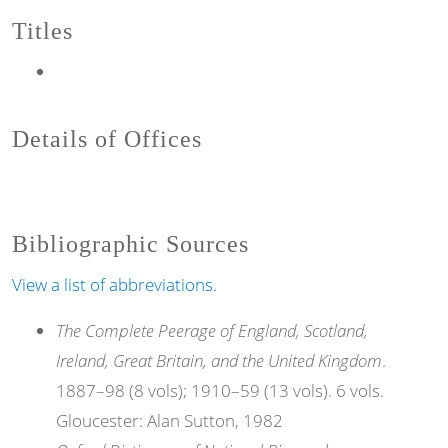
Titles
Details of Offices
Bibliographic Sources
View a list of abbreviations.
The Complete Peerage of England, Scotland,
Ireland, Great Britain, and the United Kingdom
.
1887–98 (8 vols); 1910–59 (13 vols). 6 vols.
Gloucester: Alan Sutton, 1982