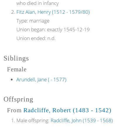
who died in infancy
Fitz Alan, Henry (1512 - 1579/80)
Type:
marriage
Union began:
exactly 1545-12-19
Union ended:
n.d.
Siblings
Female
Arundell, Jane ( - 1577)
Offspring
From
Radcliffe, Robert (1483 - 1542)
Male offspring:
Radcliffe, John (1539 - 1568)