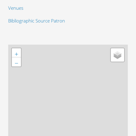
Venues
Bibliographic Source Patron
+
−