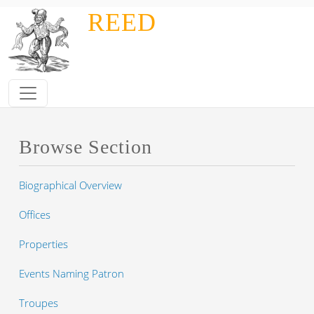
Skip to main content
REED
Browse Section
Biographical Overview
Offices
Properties
Events Naming Patron
Troupes