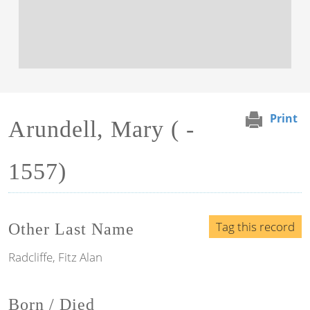
Print
Arundell, Mary ( -
1557)
Tag this record
Other Last Name
Radcliffe, Fitz Alan
Born / Died