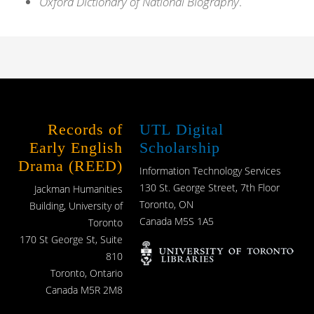
Oxford Dictionary of National Biography
.
Records of
UTL Digital
Early English
Scholarship
Drama (REED)
Information Technology Services
130 St. George Street, 7th Floor
Jackman Humanities
Toronto, ON
Building, University of
Canada M5S 1A5
Toronto
170 St George St, Suite
810
Toronto, Ontario
Canada M5R 2M8