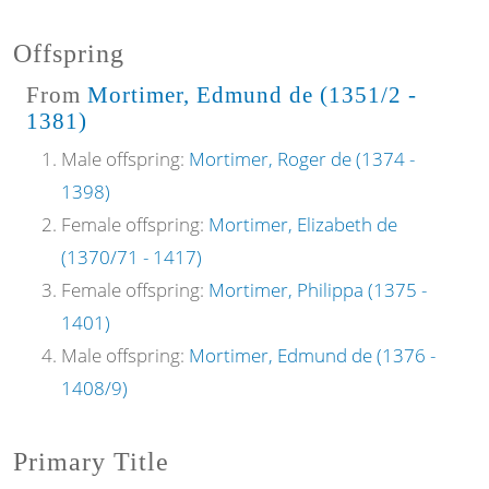
Offspring
From
Mortimer, Edmund de (1351/2 -
1381)
Male offspring:
Mortimer, Roger de (1374 -
1398)
Female offspring:
Mortimer, Elizabeth de
(1370/71 - 1417)
Female offspring:
Mortimer, Philippa (1375 -
1401)
Male offspring:
Mortimer, Edmund de (1376 -
1408/9)
Primary Title