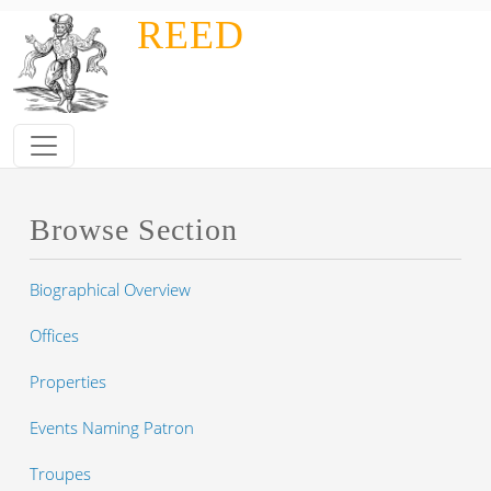
Skip to main content
REED
Browse Section
Biographical Overview
Offices
Properties
Events Naming Patron
Troupes