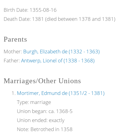
Birth Date:
1355-08-16
Death Date:
1381 (died between 1378 and 1381)
Parents
Mother:
Burgh, Elizabeth de (1332 - 1363)
Father:
Antwerp, Lionel of (1338 - 1368)
Marriages/Other Unions
Mortimer, Edmund de (1351/2 - 1381)
Type:
marriage
Union began:
ca. 1368-5
Union ended:
exactly
Note:
Betrothed in 1358