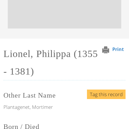
Print
Lionel, Philippa (1355
- 1381)
Tag this record
Other Last Name
Plantagenet, Mortimer
Born / Died