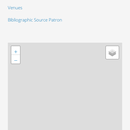
Venues
Bibliographic Source Patron
+
−