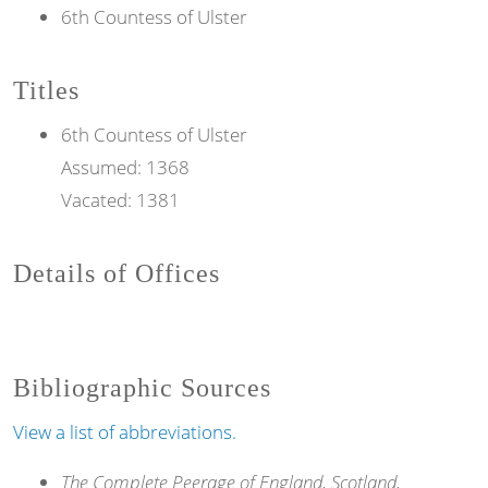
6th Countess of Ulster
Titles
6th
Countess
of Ulster
Assumed:
1368
Vacated:
1381
Details of Offices
Bibliographic Sources
View a list of abbreviations.
The Complete Peerage of England, Scotland,