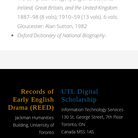
Ireland, Great Britain, and the United Kingdom
.
1887–98 (8 vols); 1910–59 (13 vols). 6 vols.
Gloucester: Alan Sutton, 1982
Oxford Dictionary of National Biography
.
Records of
UTL Digital
Early English
Scholarship
Drama (REED)
Information Technology Services
130 St. George Street, 7th Floor
Jackman Humanities
Toronto, ON
Building, University of
Canada M5S 1A5
Toronto