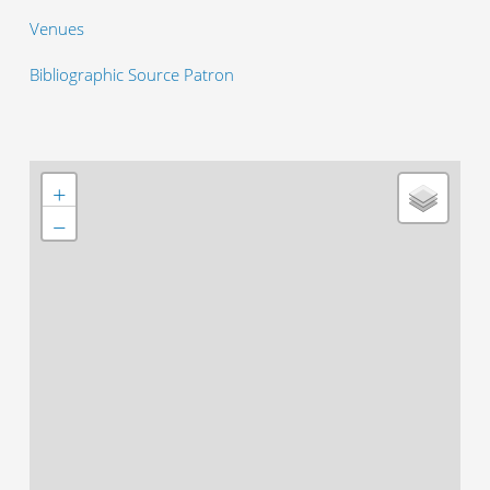
Venues
Bibliographic Source Patron
+
−