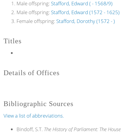
Male offspring:
Stafford, Edward ( - 1568/9)
Male offspring:
Stafford, Edward (1572 - 1625)
Female offspring:
Stafford, Dorothy (1572 - )
Titles
Details of Offices
Bibliographic Sources
View a list of abbreviations.
Bindoff, S.T.
The History of Parliament: The House