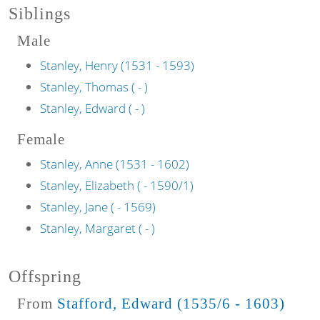
Siblings
Male
Stanley, Henry (1531 - 1593)
Stanley, Thomas ( - )
Stanley, Edward ( - )
Female
Stanley, Anne (1531 - 1602)
Stanley, Elizabeth ( - 1590/1)
Stanley, Jane ( - 1569)
Stanley, Margaret ( - )
Offspring
From
Stafford, Edward (1535/6 - 1603)