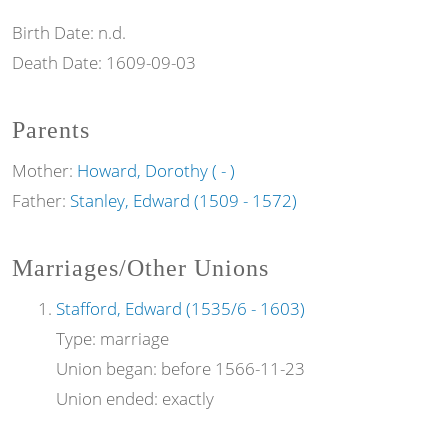
Birth Date:
n.d.
Death Date:
1609-09-03
Parents
Mother:
Howard, Dorothy ( - )
Father:
Stanley, Edward (1509 - 1572)
Marriages/Other Unions
Stafford, Edward (1535/6 - 1603)
Type:
marriage
Union began:
before 1566-11-23
Union ended:
exactly