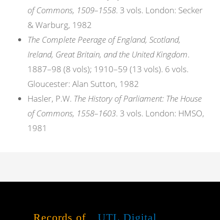
of Commons, 1509–1558
. 3 vols. London: Secker
& Warburg, 1982
The Complete Peerage of England, Scotland,
Ireland, Great Britain, and the United Kingdom
.
1887–98 (8 vols); 1910–59 (13 vols). 6 vols.
Gloucester: Alan Sutton, 1982
Hasler, P.W.
The History of Parliament: The House
of Commons, 1558–1603
. 3 vols. London: HMSO,
1981
Records of
UTL Digital