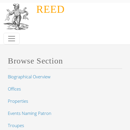
Skip to main content
REED
Browse Section
Biographical Overview
Offices
Properties
Events Naming Patron
Troupes