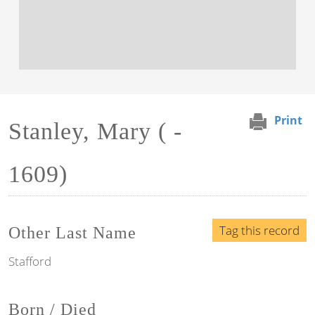
Print
Stanley, Mary ( -
1609)
Tag this record
Other Last Name
Stafford
Born / Died