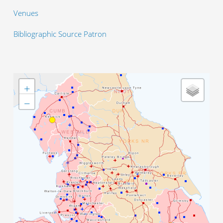
Venues
Bibliographic Source Patron
+
−