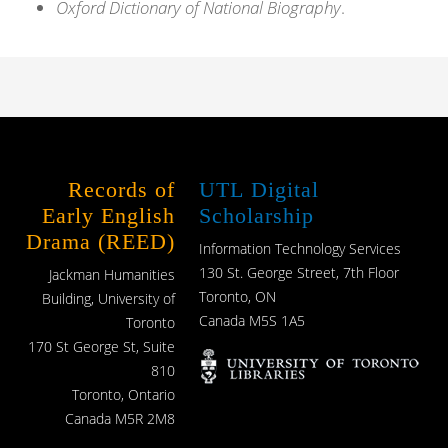
Oxford Dictionary of National Biography
.
Records of
UTL Digital
Early English
Scholarship
Drama (REED)
Information Technology Services
130 St. George Street, 7th Floor
Jackman Humanities
Toronto, ON
Building, University of
Canada M5S 1A5
Toronto
170 St George St, Suite
810
Toronto, Ontario
Canada M5R 2M8