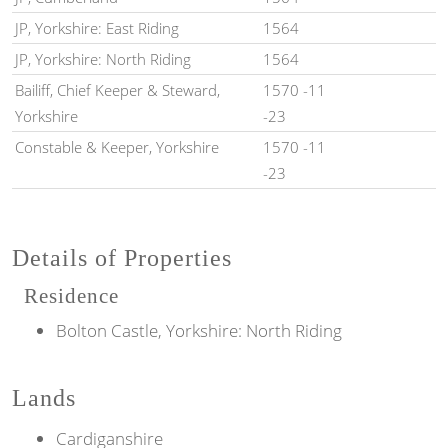
JP, Yorkshire: East Riding
1564
JP, Yorkshire: North Riding
1564
Bailiff, Chief Keeper & Steward,
1570 -11
Yorkshire
-23
Constable & Keeper, Yorkshire
1570 -11
-23
Details of Properties
Residence
Bolton Castle, Yorkshire: North Riding
Lands
Cardiganshire