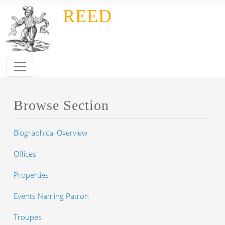
Skip to main content
REED
Browse Section
Biographical Overview
Offices
Properties
Events Naming Patron
Troupes