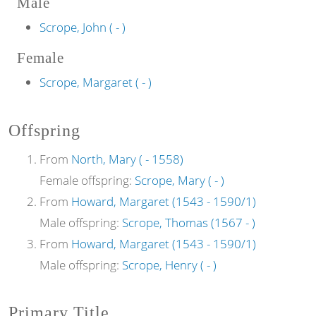
Male
Scrope, John ( - )
Female
Scrope, Margaret ( - )
Offspring
From
North, Mary ( - 1558)
Female offspring:
Scrope, Mary ( - )
From
Howard, Margaret (1543 - 1590/1)
Male offspring:
Scrope, Thomas (1567 - )
From
Howard, Margaret (1543 - 1590/1)
Male offspring:
Scrope, Henry ( - )
Primary Title