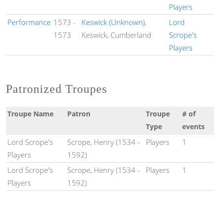
Players
Performance
1573
-
Keswick (Unknown)
,
Lord
1573
Keswick, Cumberland
Scrope's
Players
Patronized Troupes
Troupe Name
Patron
Troupe
# of
Type
events
Lord Scrope's
Scrope, Henry (1534 -
Players
1
Players
1592)
Lord Scrope's
Scrope, Henry (1534 -
Players
1
Players
1592)