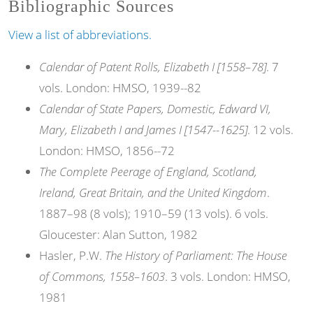
Bibliographic Sources
View a list of abbreviations.
Calendar of Patent Rolls, Elizabeth I [1558–78]
. 7
vols. London: HMSO, 1939--82
Calendar of State Papers, Domestic, Edward VI,
Mary, Elizabeth I and James I [1547--1625]
. 12 vols.
London: HMSO, 1856--72
The Complete Peerage of England, Scotland,
Ireland, Great Britain, and the United Kingdom
.
1887–98 (8 vols); 1910–59 (13 vols). 6 vols.
Gloucester: Alan Sutton, 1982
Hasler, P.W.
The History of Parliament: The House
of Commons, 1558–1603
. 3 vols. London: HMSO,
1981