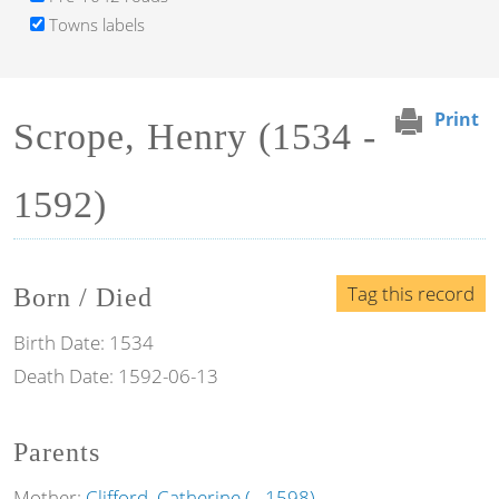
Towns labels
Print
Scrope, Henry (1534 -
1592)
Tag this record
Born / Died
Birth Date:
1534
Death Date:
1592-06-13
Parents
Mother:
Clifford, Catherine ( - 1598)