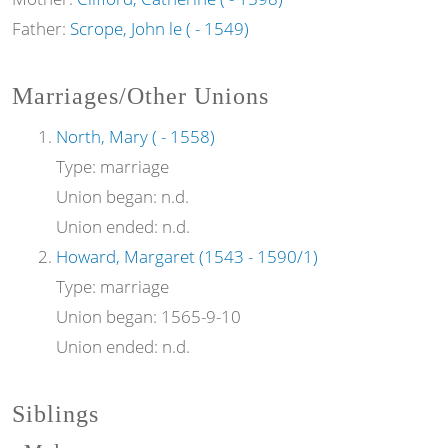
Father:
Scrope, John le ( - 1549)
Marriages/Other Unions
North, Mary ( - 1558)
Type:
marriage
Union began:
n.d.
Union ended:
n.d.
Howard, Margaret (1543 - 1590/1)
Type:
marriage
Union began:
1565-9-10
Union ended:
n.d.
Siblings