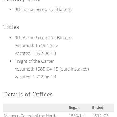
9th Baron Scrope (of Bolton)
Titles
9th
Baron
Scrope (of Bolton)
Assumed:
1549-16-22
Vacated:
1592-06-13
Knight of the
Garter
Assumed:
1585-04-15 (date installed)
Vacated:
1592-06-13
Details of Offices
Began
Ended
Member, Council of the North,
1560/1 -1
1592 -06