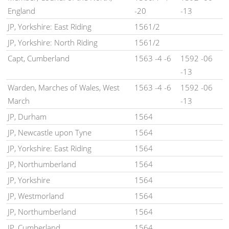
England
-20
-13
JP, Yorkshire: East Riding
1561/2
JP, Yorkshire: North Riding
1561/2
Capt, Cumberland
1563 -4 -6
1592 -06
-13
Warden, Marches of Wales, West
1563 -4 -6
1592 -06
March
-13
JP, Durham
1564
JP, Newcastle upon Tyne
1564
JP, Yorkshire: East Riding
1564
JP, Northumberland
1564
JP, Yorkshire
1564
JP, Westmorland
1564
JP, Northumberland
1564
JP, Cumberland
1564