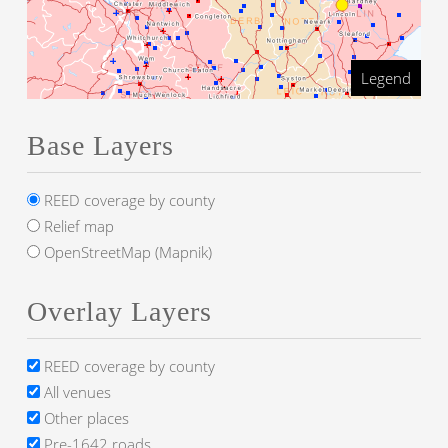
Legend
Base Layers
REED coverage by county
Relief map
OpenStreetMap (Mapnik)
Overlay Layers
REED coverage by county
All venues
Other places
Pre-1642 roads