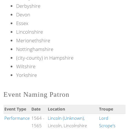
Derbyshire
Devon
Essex
Lincolnshire
Merionethshire
Nottinghamshire
(city-county) in Hampshire
Wiltshire
Yorkshire
Event Naming Patron
Event Type
Date
Location
Troupe
Performance
1564
-
Lincoln (Unknown)
,
Lord
1565
Lincoln, Lincolnshire
Scrope's