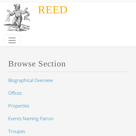
Skip to main content
REED
Browse Section
Biographical Overview
Offices
Properties
Events Naming Patron
Troupes