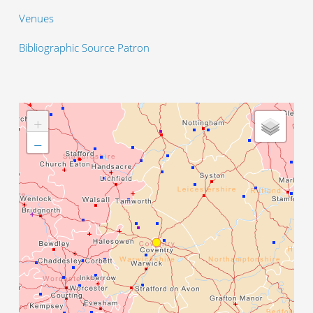
Venues
Bibliographic Source Patron
+
−