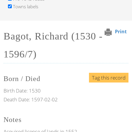
Towns labels
Print
Bagot, Richard (1530 -
1596/7)
Tag this record
Born / Died
Birth Date:
1530
Death Date:
1597-02-02
Notes
Acquired license of lands in 1552