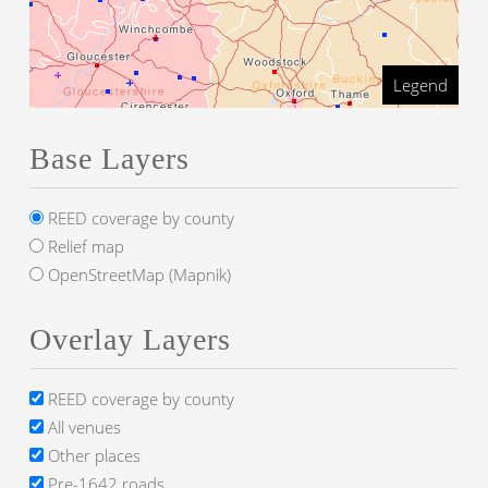
Legend
Base Layers
REED coverage by county
Relief map
OpenStreetMap (Mapnik)
Overlay Layers
REED coverage by county
All venues
Other places
Pre-1642 roads