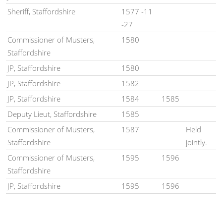
Sheriff, Staffordshire
1577 -11
-27
Commissioner of Musters,
1580
Staffordshire
JP, Staffordshire
1580
JP, Staffordshire
1582
JP, Staffordshire
1584
1585
Deputy Lieut, Staffordshire
1585
Commissioner of Musters,
1587
Held
Staffordshire
jointly.
Commissioner of Musters,
1595
1596
Staffordshire
JP, Staffordshire
1595
1596