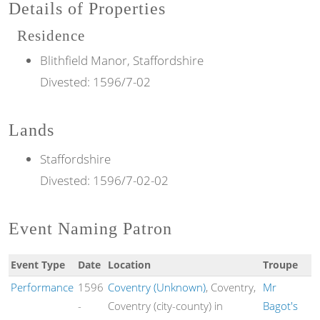
Details of Properties
Residence
Blithfield Manor, Staffordshire
Divested:
1596/7-02
Lands
Staffordshire
Divested:
1596/7-02-02
Event Naming Patron
Event Type
Date
Location
Troupe
Performance
1596
Coventry (Unknown)
, Coventry,
Mr
-
Coventry (city-county) in
Bagot's