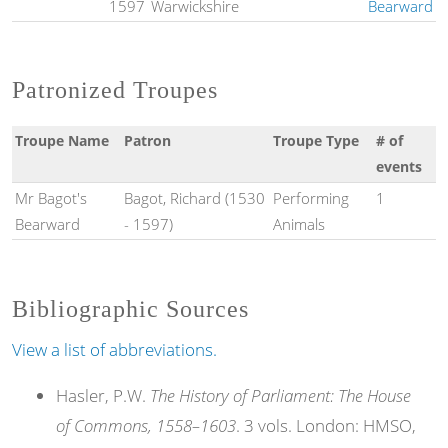
1597
Warwickshire
Bearward
Patronized Troupes
Troupe Name
Patron
Troupe Type
# of
events
Mr Bagot's
Bagot, Richard (1530
Performing
1
Bearward
- 1597)
Animals
Bibliographic Sources
View a list of abbreviations.
Hasler, P.W.
The History of Parliament: The House
of Commons, 1558–1603
. 3 vols. London: HMSO,