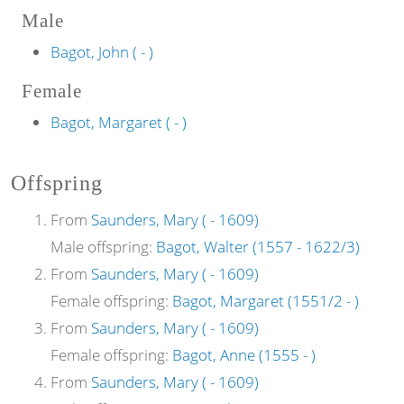
Male
Bagot, John ( - )
Female
Bagot, Margaret ( - )
Offspring
From
Saunders, Mary ( - 1609)
Male offspring:
Bagot, Walter (1557 - 1622/3)
From
Saunders, Mary ( - 1609)
Female offspring:
Bagot, Margaret (1551/2 - )
From
Saunders, Mary ( - 1609)
Female offspring:
Bagot, Anne (1555 - )
From
Saunders, Mary ( - 1609)