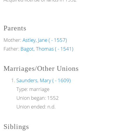
Parents
Mother:
Astley, Jane ( - 1557)
Father:
Bagot, Thomas ( - 1541)
Marriages/Other Unions
Saunders, Mary ( - 1609)
Type:
marriage
Union began:
1552
Union ended:
n.d.
Siblings