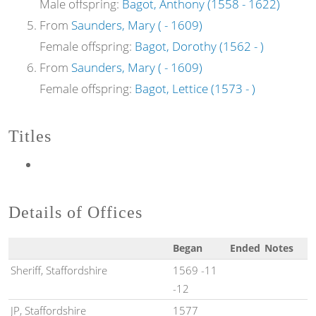
Male offspring:
Bagot, Anthony (1558 - 1622)
From
Saunders, Mary ( - 1609)
Female offspring:
Bagot, Dorothy (1562 - )
From
Saunders, Mary ( - 1609)
Female offspring:
Bagot, Lettice (1573 - )
Titles
Details of Offices
Began
Ended
Notes
Sheriff, Staffordshire
1569 -11
-12
JP, Staffordshire
1577