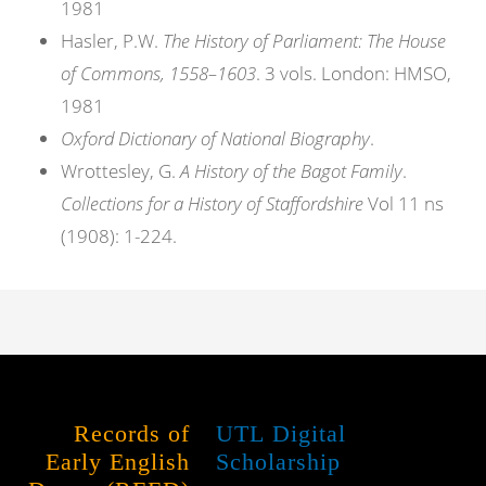
1981
Hasler, P.W.
The History of Parliament: The House
of Commons, 1558–1603
. 3 vols. London: HMSO,
1981
Oxford Dictionary of National Biography
.
Wrottesley, G.
A History of the Bagot Family
.
Collections for a History of Staffordshire
Vol 11 ns
(1908): 1-224.
Records of
UTL Digital
Early English
Scholarship