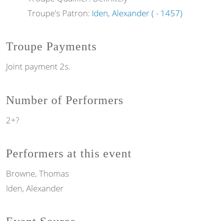
Troupe's Patron:
Iden, Alexander ( - 1457)
Troupe Payments
Joint payment 2s.
Number of Performers
2+?
Performers at this event
Browne, Thomas
Iden, Alexander