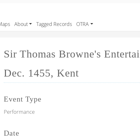
Maps
About
Tagged Records
OTRA
Sir Thomas Browne's Entertai
Dec. 1455, Kent
Event Type
Performance
Date