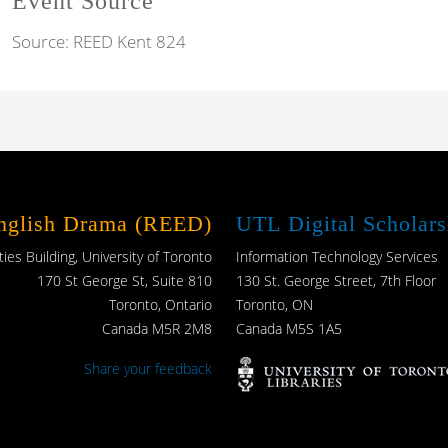
Event Source
Source:
REED Kent 824
English Drama (REED)
UTL Digital Scholars
es Building, University of Toronto
Information Technology Services
170 St George St, Suite 810
130 St. George Street, 7th Floor
Toronto, Ontario
Toronto, ON
Canada M5R 2M8
Canada M5S 1A5
Share your feedback