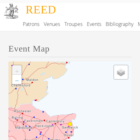
Skip to main content
REED
Patrons
Venues
Troupes
Events
Bibliography
Main navigation
Event Map
+
−