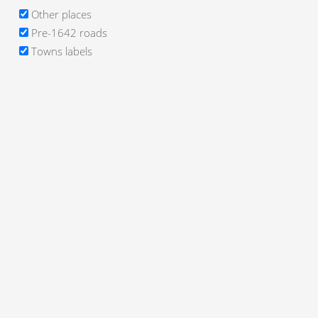
Other places
Pre-1642 roads
Towns labels