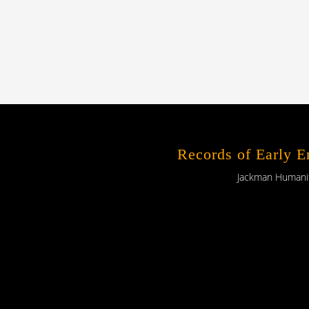
Records of Early 
Jackman Humaniti