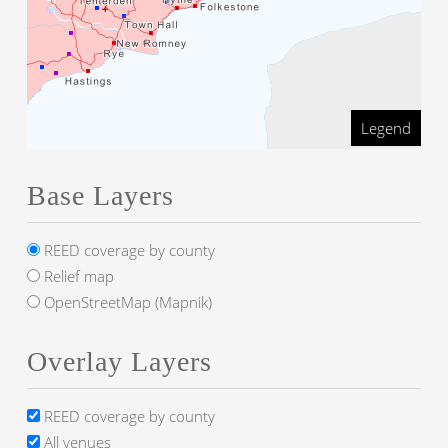
Legend
Base Layers
REED coverage by county
Relief map
OpenStreetMap (Mapnik)
Overlay Layers
REED coverage by county
All venues