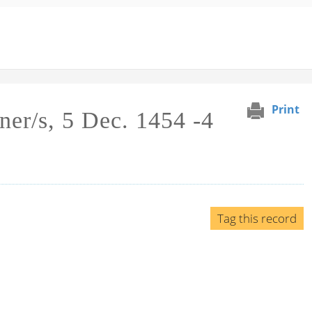
Print
ner/s, 5 Dec. 1454 -4
Tag this record