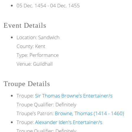
05 Dec. 1454
-
04 Dec. 1455
Event Details
Location: Sandwich
County: Kent
Type: Performance
Venue: Guildhall
Troupe Details
Troupe:
Sir Thomas Browne's Entertainer/s
Troupe Qualifier: Definitely
Troupe's Patron:
Browne, Thomas (1414 - 1460)
Troupe:
Alexander Iden's Entertainer/s
Troupe Qualifier: Definitely