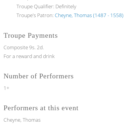
Troupe Qualifier: Definitely
Troupe's Patron:
Cheyne, Thomas (1487 - 1558)
Troupe Payments
Composite 9s. 2d.
For a reward and drink
Number of Performers
1+
Performers at this event
Cheyne, Thomas