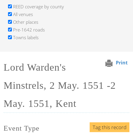
REED coverage by county
All venues
Other places
Pre-1642 roads
Towns labels
Print
Lord Warden's
Minstrels, 2 May. 1551 -2
May. 1551, Kent
Tag this record
Event Type