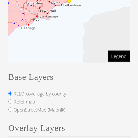
Legend
Base Layers
REED coverage by county
Relief map
OpenStreetMap (Mapnik)
Overlay Layers