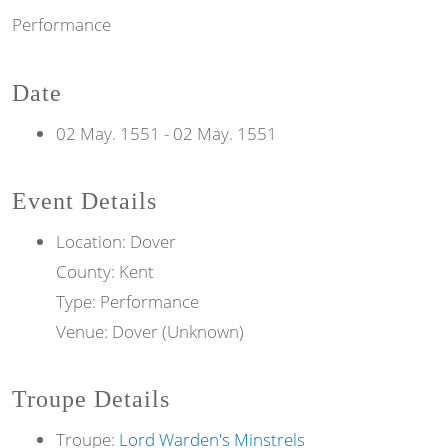
Performance
Date
02 May. 1551
-
02 May. 1551
Event Details
Location: Dover
County: Kent
Type: Performance
Venue: Dover (Unknown)
Troupe Details
Troupe:
Lord Warden's Minstrels