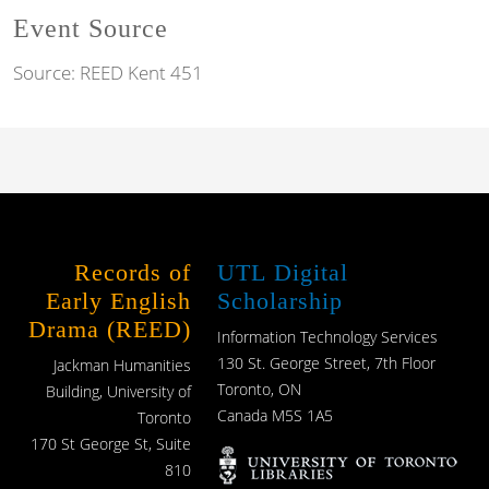
Event Source
Source:
REED Kent 451
Records of
UTL Digital
Early English
Scholarship
Drama (REED)
Information Technology Services
130 St. George Street, 7th Floor
Jackman Humanities
Toronto, ON
Building, University of
Canada M5S 1A5
Toronto
170 St George St, Suite
810