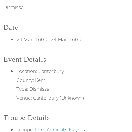
Dismissal
Date
24 Mar. 1603
-
24 Mar. 1603
Event Details
Location: Canterbury
County: Kent
Type: Dismissal
Venue: Canterbury (Unknown)
Troupe Details
Troupe:
Lord Admiral's Players