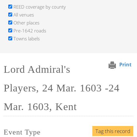
REED coverage by county
All venues
Other places
Pre-1642 roads
Towns labels
Print
Lord Admiral's
Players, 24 Mar. 1603 -24
Mar. 1603, Kent
Tag this record
Event Type