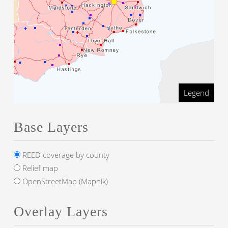
Legend
Base Layers
REED coverage by county
Relief map
OpenStreetMap (Mapnik)
Overlay Layers