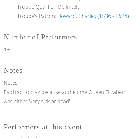
Troupe Qualifier: Definitely
Troupe's Patron:
Howard, Charles (1536 - 1624)
Number of Performers
1+
Notes
Notes
Paid not to play because at the time Queen Elizabeth
was either 'very sick or dead'
Performers at this event