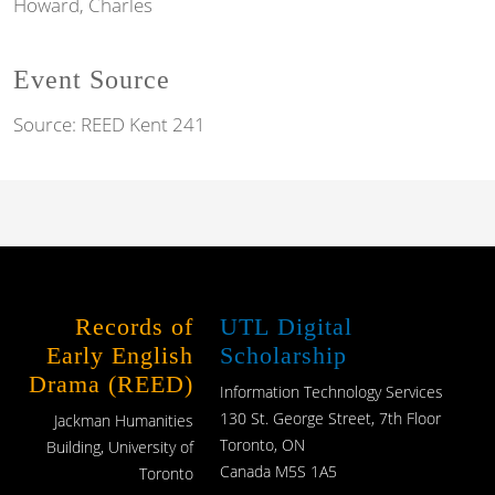
Howard, Charles
Event Source
Source:
REED Kent 241
Records of
UTL Digital
Early English
Scholarship
Drama (REED)
Information Technology Services
130 St. George Street, 7th Floor
Jackman Humanities
Toronto, ON
Building, University of
Canada M5S 1A5
Toronto