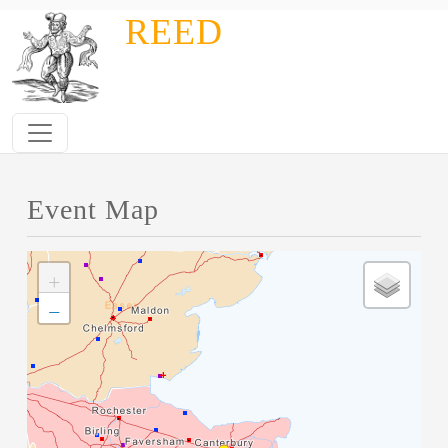
Skip to main content
REED
Event Map
+
−