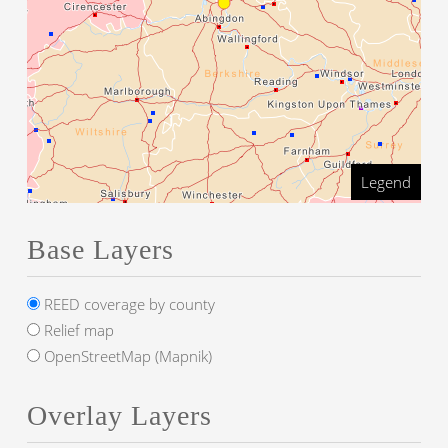
Legend
Base Layers
REED coverage by county
Relief map
OpenStreetMap (Mapnik)
Overlay Layers