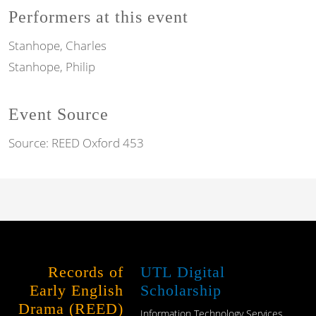
Performers at this event
Stanhope, Charles
Stanhope, Philip
Event Source
Source:
REED Oxford 453
Records of
UTL Digital
Early English
Scholarship
Drama (REED)
Information Technology Services