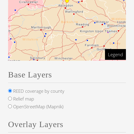
Legend
Base Layers
REED coverage by county
Relief map
OpenStreetMap (Mapnik)
Overlay Layers