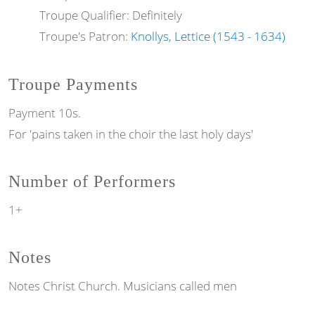
Troupe Qualifier: Definitely
Troupe's Patron:
Knollys, Lettice (1543 - 1634)
Troupe Payments
Payment 10s.
For 'pains taken in the choir the last holy days'
Number of Performers
1+
Notes
Notes
Christ Church. Musicians called men