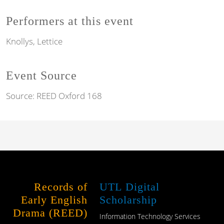
Performers at this event
Knollys, Lettice
Event Source
Source:
REED Oxford 168
Records of
UTL Digital
Early English
Scholarship
Drama (REED)
Information Technology Services