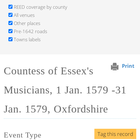
REED coverage by county
All venues
Other places
Pre-1642 roads
Towns labels
Print
Countess of Essex's
Musicians, 1 Jan. 1579 -31
Jan. 1579, Oxfordshire
Tag this record
Event Type