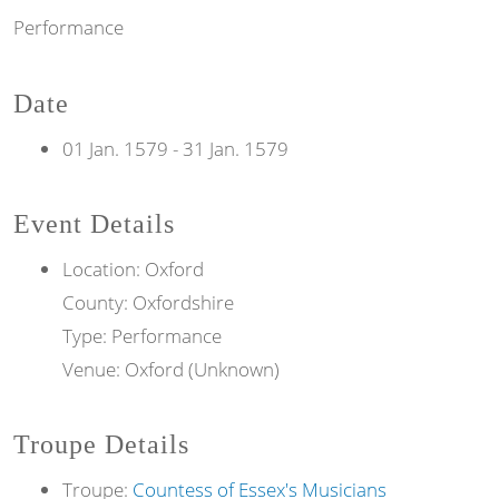
Performance
Date
01 Jan. 1579
-
31 Jan. 1579
Event Details
Location: Oxford
County: Oxfordshire
Type: Performance
Venue: Oxford (Unknown)
Troupe Details
Troupe:
Countess of Essex's Musicians