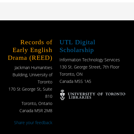
Records of
UTL Digital
Early English
Scholarship
Drama (REED)
Information Technology Services
130 St. George Street, 7th Floor
Jackman Humanities
Toronto, ON
Building, University of
Canada M5S 1A5
Toronto
170 St George St, Suite
810
Toronto, Ontario
Canada M5R 2M8
Share your feedback