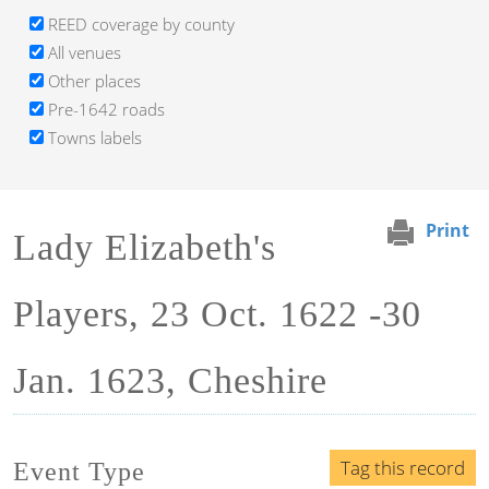
REED coverage by county
All venues
Other places
Pre-1642 roads
Towns labels
Print
Lady Elizabeth's
Players, 23 Oct. 1622 -30
Jan. 1623, Cheshire
Tag this record
Event Type