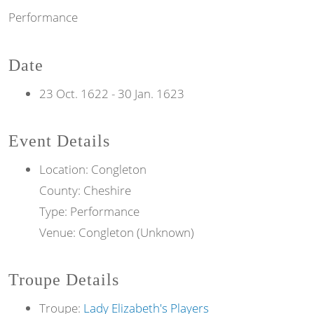
Performance
Date
23 Oct. 1622
-
30 Jan. 1623
Event Details
Location: Congleton
County: Cheshire
Type: Performance
Venue: Congleton (Unknown)
Troupe Details
Troupe:
Lady Elizabeth's Players