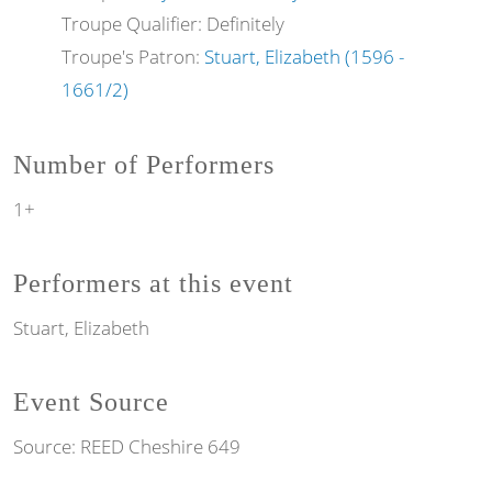
Troupe Qualifier: Definitely
Troupe's Patron:
Stuart, Elizabeth (1596 -
1661/2)
Number of Performers
1+
Performers at this event
Stuart, Elizabeth
Event Source
Source:
REED Cheshire 649