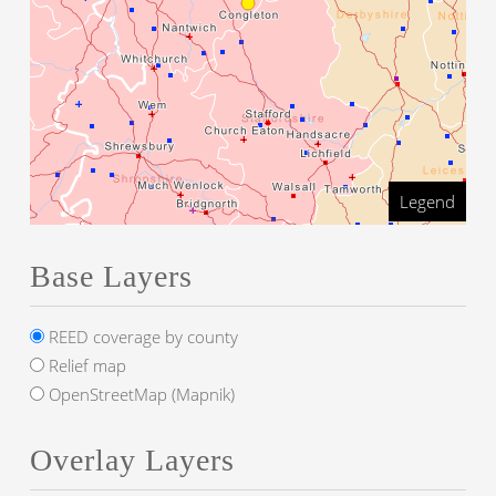
Legend
Base Layers
REED coverage by county
Relief map
OpenStreetMap (Mapnik)
Overlay Layers