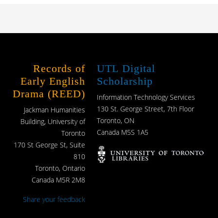
Records of
UTL Digital
Early English
Scholarship
Drama (REED)
Information Technology Services
130 St. George Street, 7th Floor
Jackman Humanities
Toronto, ON
Building, University of
Canada M5S 1A5
Toronto
170 St George St, Suite
810
Toronto, Ontario
Canada M5R 2M8
Share your feedback