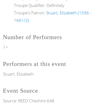
Troupe Qualifier: Definitely
Troupe's Patron:
Stuart, Elizabeth (1596 -
1661/2)
Number of Performers
1+
Performers at this event
Stuart, Elizabeth
Event Source
Source:
REED Cheshire 648