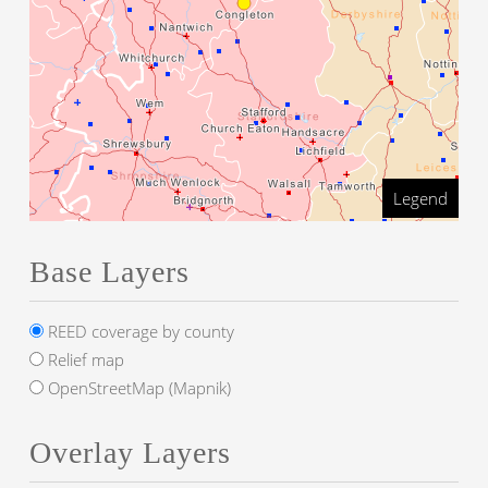
Legend
Base Layers
REED coverage by county
Relief map
OpenStreetMap (Mapnik)
Overlay Layers