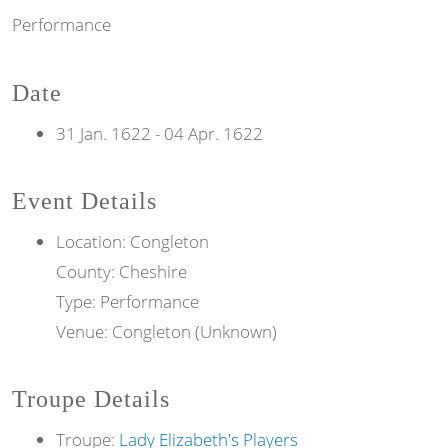
Performance
Date
31 Jan. 1622
-
04 Apr. 1622
Event Details
Location: Congleton
County: Cheshire
Type: Performance
Venue: Congleton (Unknown)
Troupe Details
Troupe:
Lady Elizabeth's Players