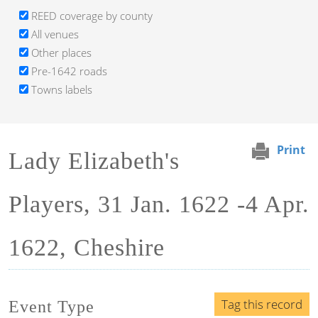
REED coverage by county
All venues
Other places
Pre-1642 roads
Towns labels
Print
Lady Elizabeth's
Players, 31 Jan. 1622 -4 Apr.
1622, Cheshire
Tag this record
Event Type