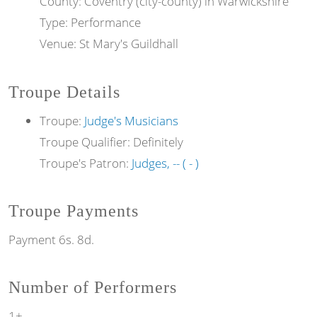
County: Coventry (city-county) in Warwickshire
Type: Performance
Venue: St Mary's Guildhall
Troupe Details
Troupe:
Judge's Musicians
Troupe Qualifier: Definitely
Troupe's Patron:
Judges, -- ( - )
Troupe Payments
Payment 6s. 8d.
Number of Performers
1+