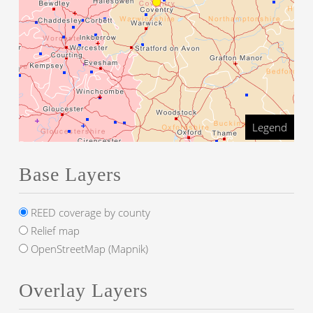
Legend
Base Layers
REED coverage by county
Relief map
OpenStreetMap (Mapnik)
Overlay Layers