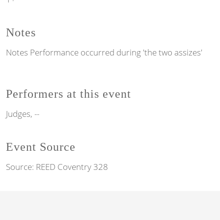
Notes
Notes
Performance occurred during 'the two assizes'
Performers at this event
Judges, --
Event Source
Source:
REED Coventry 328