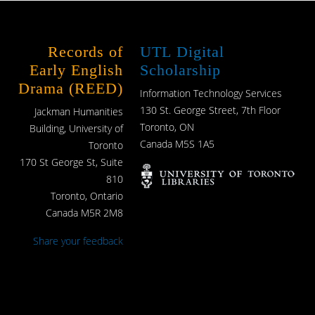
Records of
UTL Digital
Early English
Scholarship
Drama (REED)
Information Technology Services
130 St. George Street, 7th Floor
Jackman Humanities
Toronto, ON
Building, University of
Canada M5S 1A5
Toronto
170 St George St, Suite
810
Toronto, Ontario
Canada M5R 2M8
Share your feedback