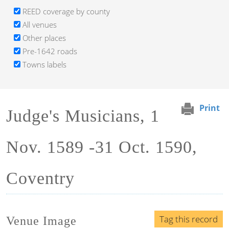
REED coverage by county
All venues
Other places
Pre-1642 roads
Towns labels
Print
Judge's Musicians, 1
Nov. 1589 -31 Oct. 1590,
Coventry
Tag this record
Venue Image