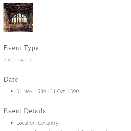
Event Type
Performance
Date
01 Nov. 1589
-
31 Oct. 1590
Event Details
Location: Coventry