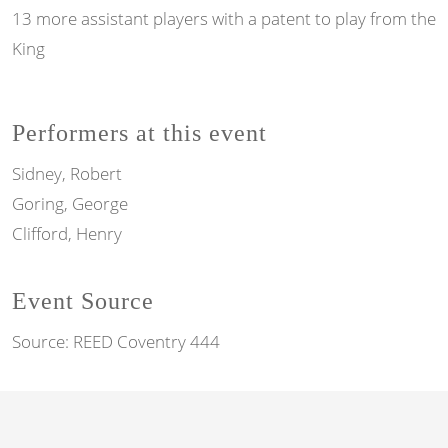
13 more assistant players with a patent to play from the
King
Performers at this event
Sidney, Robert
Goring, George
Clifford, Henry
Event Source
Source:
REED Coventry 444