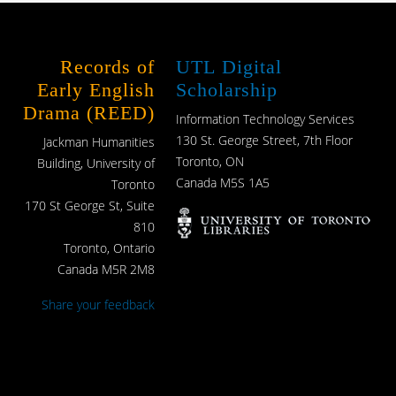
Records of
UTL Digital
Early English
Scholarship
Drama (REED)
Information Technology Services
130 St. George Street, 7th Floor
Jackman Humanities
Toronto, ON
Building, University of
Canada M5S 1A5
Toronto
170 St George St, Suite
810
Toronto, Ontario
Canada M5R 2M8
Share your feedback