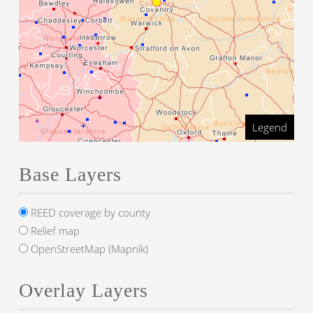
Legend
Base Layers
REED coverage by county
Relief map
OpenStreetMap (Mapnik)
Overlay Layers