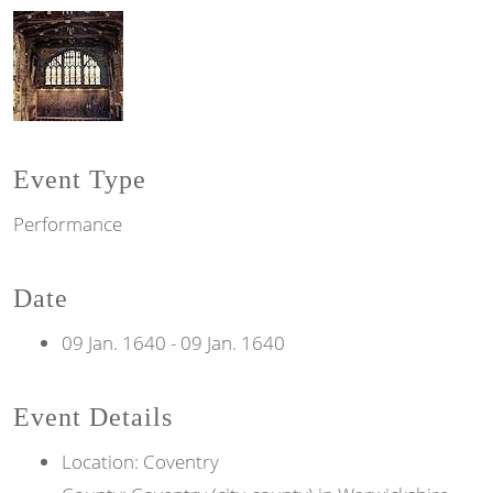
Event Type
Performance
Date
09 Jan. 1640
-
09 Jan. 1640
Event Details
Location: Coventry