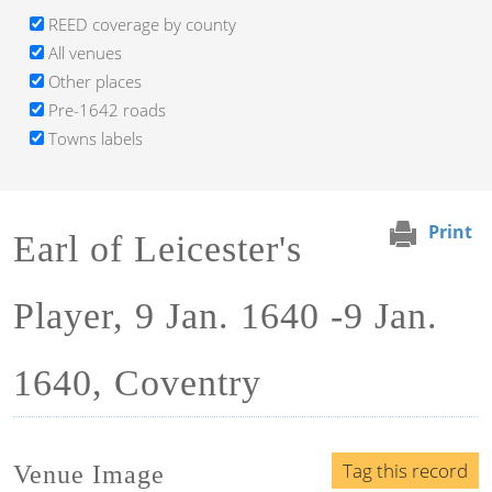
REED coverage by county
All venues
Other places
Pre-1642 roads
Towns labels
Print
Earl of Leicester's
Player, 9 Jan. 1640 -9 Jan.
1640, Coventry
Tag this record
Venue Image