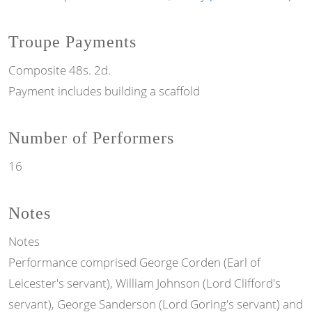
Troupe Payments
Composite 48s. 2d.
Payment includes building a scaffold
Number of Performers
16
Notes
Notes
Performance comprised George Corden (Earl of
Leicester's servant), William Johnson (Lord Clifford's
servant), George Sanderson (Lord Goring's servant) and