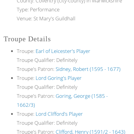
County: Coventry (city-county) in Warwickshire
Type: Performance
Venue: St Mary's Guildhall
Troupe Details
Troupe:
Earl of Leicester's Player
Troupe Qualifier: Definitely
Troupe's Patron:
Sidney, Robert (1595 - 1677)
Troupe:
Lord Goring's Player
Troupe Qualifier: Definitely
Troupe's Patron:
Goring, George (1585 -
1662/3)
Troupe:
Lord Clifford's Player
Troupe Qualifier: Definitely
Troupe's Patron:
Clifford, Henry (1591/2 - 1643)