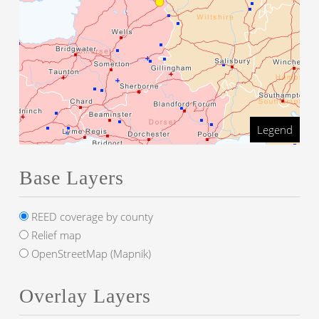
Legend
Base Layers
REED coverage by county
Relief map
OpenStreetMap (Mapnik)
Overlay Layers