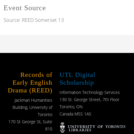
Event Source
Source:
REED Somerset 13
Records of
UTL Digital
Early English
Scholarship
Drama (REED)
Information Technology Services
130 St. George Street, 7th Floor
Jackman Humanities
Toronto, ON
Building, University of
Canada M5S 1A5
Toronto
170 St George St, Suite
810