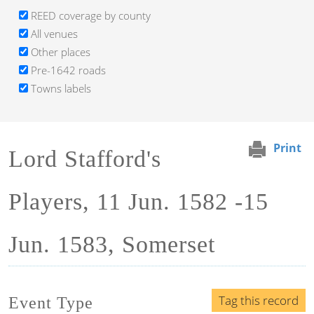
REED coverage by county
All venues
Other places
Pre-1642 roads
Towns labels
Print
Lord Stafford's
Players, 11 Jun. 1582 -15
Jun. 1583, Somerset
Tag this record
Event Type