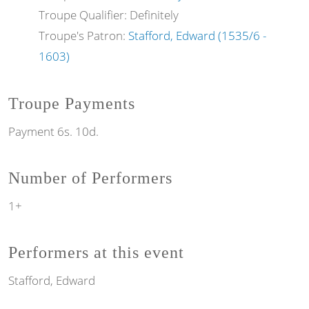
Troupe Qualifier: Definitely
Troupe's Patron:
Stafford, Edward (1535/6 -
1603)
Troupe Payments
Payment 6s. 10d.
Number of Performers
1+
Performers at this event
Stafford, Edward