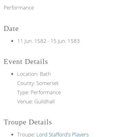
Performance
Date
11 Jun. 1582
-
15 Jun. 1583
Event Details
Location: Bath
County: Somerset
Type: Performance
Venue: Guildhall
Troupe Details
Troupe:
Lord Stafford's Players