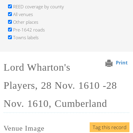
REED coverage by county
All venues
Other places
Pre-1642 roads
Towns labels
Print
Lord Wharton's
Players, 28 Nov. 1610 -28
Nov. 1610, Cumberland
Tag this record
Venue Image