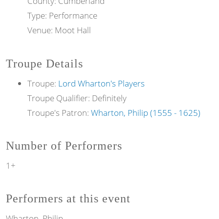
County: Cumberland
Type: Performance
Venue: Moot Hall
Troupe Details
Troupe:
Lord Wharton's Players
Troupe Qualifier: Definitely
Troupe's Patron:
Wharton, Philip (1555 - 1625)
Number of Performers
1+
Performers at this event
Wharton, Philip