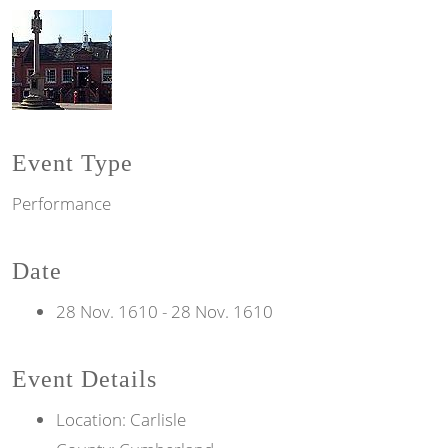
Event Type
Performance
Date
28 Nov. 1610
-
28 Nov. 1610
Event Details
Location: Carlisle