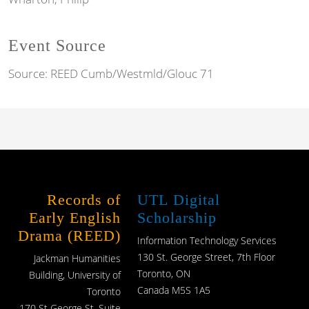
Event Source
Source:
REED Cumb/Westmld/Glouc 71
Records of
UTL Digital
Early English
Scholarship
Drama (REED)
Information Technology Services
130 St. George Street, 7th Floor
Jackman Humanities
Toronto, ON
Building, University of
Canada M5S 1A5
Toronto
170 St George St, Suite