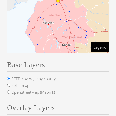
Legend
Base Layers
REED coverage by county
Relief map
OpenStreetMap (Mapnik)
Overlay Layers