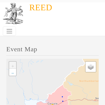
Skip to main content
REED
Event Map
+
−