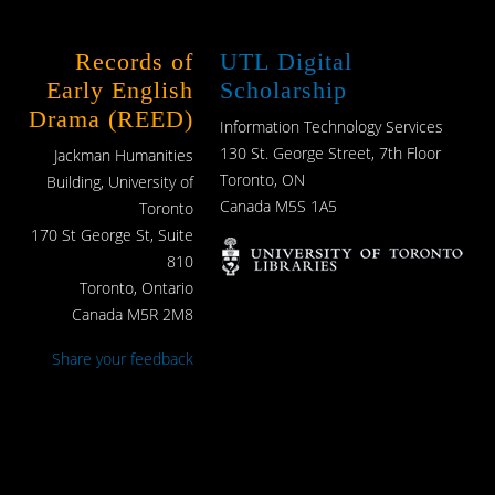
Records of
UTL Digital
Early English
Scholarship
Drama (REED)
Information Technology Services
130 St. George Street, 7th Floor
Jackman Humanities
Toronto, ON
Building, University of
Canada M5S 1A5
Toronto
170 St George St, Suite
810
Toronto, Ontario
Canada M5R 2M8
Share your feedback