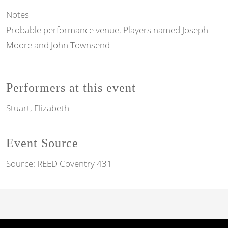
Notes
Probable performance venue. Players named Joseph
Moore and John Townsend
Performers at this event
Stuart, Elizabeth
Event Source
Source:
REED Coventry 431