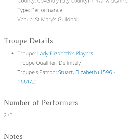
County: Coventry (city-county) in Warwickshire
Type: Performance
Venue: St Mary's Guildhall
Troupe Details
Troupe:
Lady Elizabeth's Players
Troupe Qualifier: Definitely
Troupe's Patron:
Stuart, Elizabeth (1596 -
1661/2)
Number of Performers
2+?
Notes