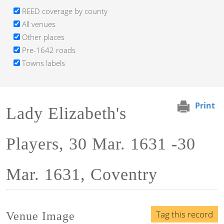
REED coverage by county
All venues
Other places
Pre-1642 roads
Towns labels
Print
Lady Elizabeth's
Players, 30 Mar. 1631 -30
Mar. 1631, Coventry
Tag this record
Venue Image