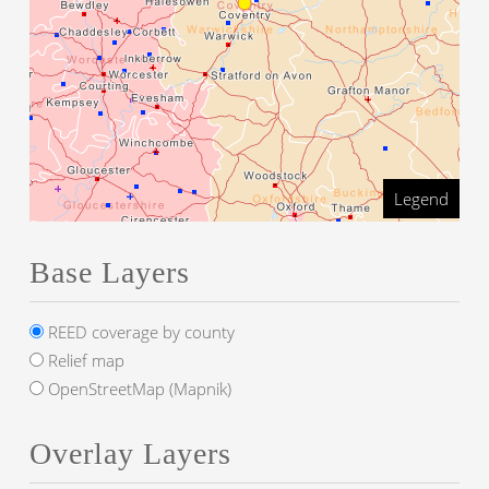
Legend
Base Layers
REED coverage by county
Relief map
OpenStreetMap (Mapnik)
Overlay Layers