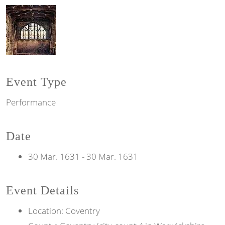
Event Type
Performance
Date
30 Mar. 1631
-
30 Mar. 1631
Event Details
Location: Coventry