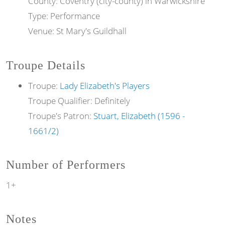
County: Coventry (city-county) in Warwickshire
Type: Performance
Venue: St Mary's Guildhall
Troupe Details
Troupe:
Lady Elizabeth's Players
Troupe Qualifier: Definitely
Troupe's Patron:
Stuart, Elizabeth (1596 -
1661/2)
Number of Performers
1+
Notes