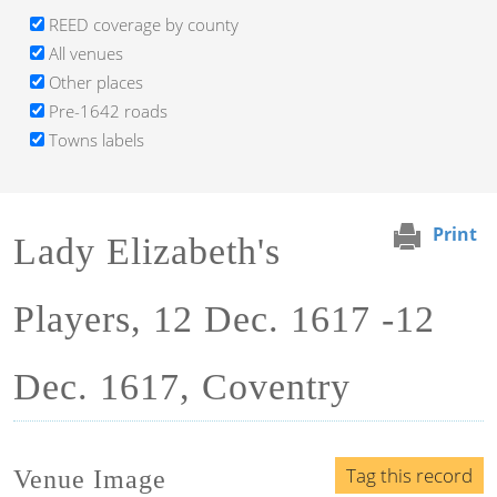
REED coverage by county
All venues
Other places
Pre-1642 roads
Towns labels
Print
Lady Elizabeth's
Players, 12 Dec. 1617 -12
Dec. 1617, Coventry
Tag this record
Venue Image