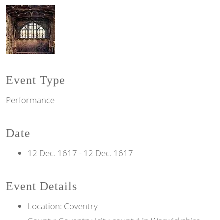
Event Type
Performance
Date
12 Dec. 1617
-
12 Dec. 1617
Event Details
Location: Coventry