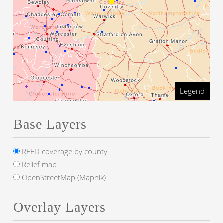
Legend
Base Layers
REED coverage by county
Relief map
OpenStreetMap (Mapnik)
Overlay Layers