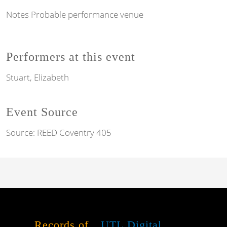
Notes
Probable performance venue
Performers at this event
Stuart, Elizabeth
Event Source
Source:
REED Coventry 405
Records of
UTL Digital