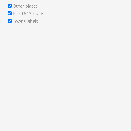
Other places
Pre-1642 roads
Towns labels