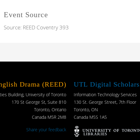
Event Source
Source:
REED Coventry 393
English Drama (REED)
UTL Digital Scholars
es Building, University of Toronto
Information Technology Services
170 St George St, Suite 810
130 St. George Street, 7th Floor
Toronto, Ontario
Toronto, ON
Canada M5R 2M8
Canada M5S 1A5
Share your feedback