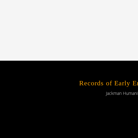
Records of Early 
Jackman Humaniti