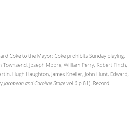
ward Coke to the Mayor; Coke prohibits Sunday playing.
hn Townsend, Joseph Moore, William Perry, Robert Finch,
rtin, Hugh Haughton, James Kneller, John Hunt, Edward,
ey
Jacobean and Caroline Stage
vol 6 p 81). Record