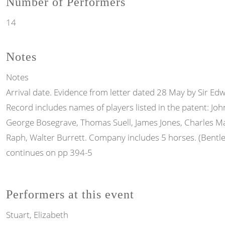
Number of Performers
14
Notes
Notes
Arrival date. Evidence from letter dated 28 May by Sir Ed
Record includes names of players listed in the patent: Jo
George Bosegrave, Thomas Suell, James Jones, Charles Ma
Raph, Walter Burrett. Company includes 5 horses. (Bentl
continues on pp 394-5
Performers at this event
Stuart, Elizabeth