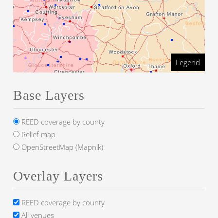
Legend
Base Layers
REED coverage by county
Relief map
OpenStreetMap (Mapnik)
Overlay Layers
REED coverage by county
All venues