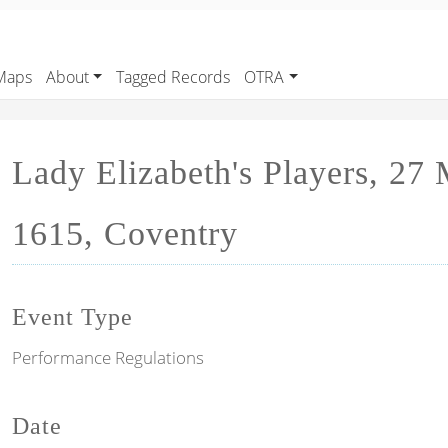
Maps
About
Tagged Records
OTRA
Lady Elizabeth's Players, 27
1615, Coventry
Event Type
Performance Regulations
Date