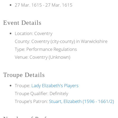
27 Mar. 1615
-
27 Mar. 1615
Event Details
Location: Coventry
County: Coventry (city-county) in Warwickshire
Type: Performance Regulations
Venue: Coventry (Unknown)
Troupe Details
Troupe:
Lady Elizabeth's Players
Troupe Qualifier: Definitely
Troupe's Patron:
Stuart, Elizabeth (1596 - 1661/2)