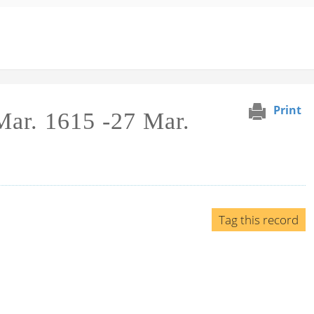
Print
 Mar. 1615 -27 Mar.
Tag this record