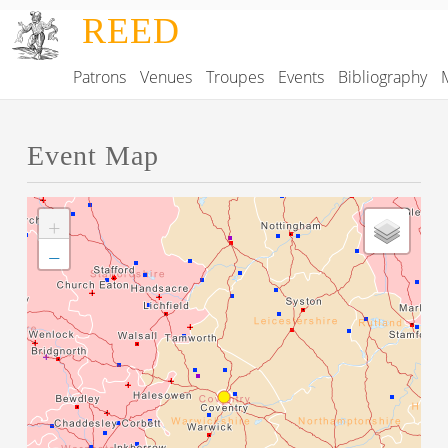
Skip to main content
REED
Patrons
Venues
Troupes
Events
Bibliography
Main navigation
Event Map
+
−