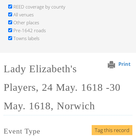
REED coverage by county
All venues
Other places
Pre-1642 roads
Towns labels
Print
Lady Elizabeth's
Players, 24 May. 1618 -30
May. 1618, Norwich
Tag this record
Event Type