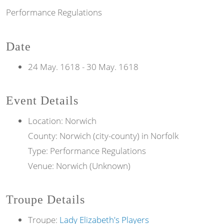
Performance Regulations
Date
24 May. 1618
-
30 May. 1618
Event Details
Location: Norwich
County: Norwich (city-county) in Norfolk
Type: Performance Regulations
Venue: Norwich (Unknown)
Troupe Details
Troupe:
Lady Elizabeth's Players