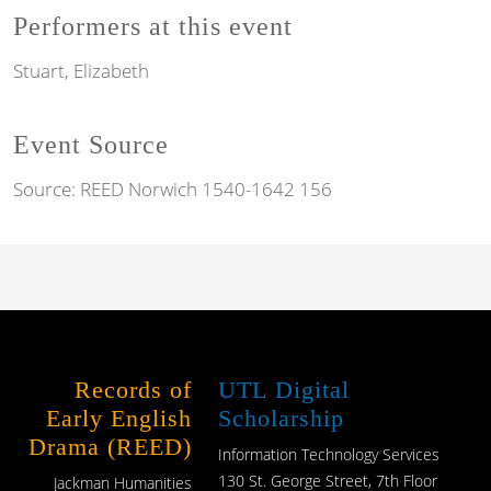
Performers at this event
Stuart, Elizabeth
Event Source
Source:
REED Norwich 1540-1642 156
Records of
UTL Digital
Early English
Scholarship
Drama (REED)
Information Technology Services
130 St. George Street, 7th Floor
Jackman Humanities