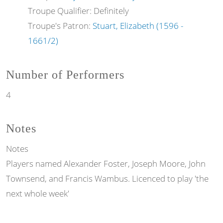
Troupe Qualifier: Definitely
Troupe's Patron:
Stuart, Elizabeth (1596 -
1661/2)
Number of Performers
4
Notes
Notes
Players named Alexander Foster, Joseph Moore, John
Townsend, and Francis Wambus. Licenced to play 'the
next whole week'