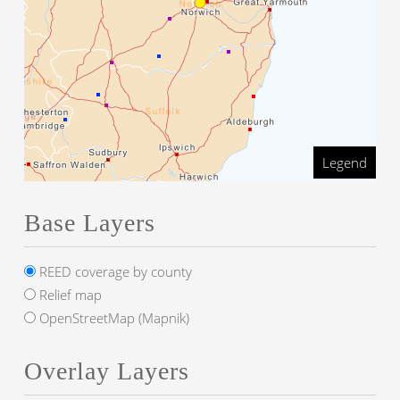
Legend
Base Layers
REED coverage by county
Relief map
OpenStreetMap (Mapnik)
Overlay Layers