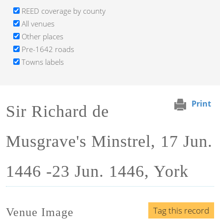
REED coverage by county
All venues
Other places
Pre-1642 roads
Towns labels
Print
Sir Richard de
Musgrave's Minstrel, 17 Jun.
1446 -23 Jun. 1446, York
Tag this record
Venue Image