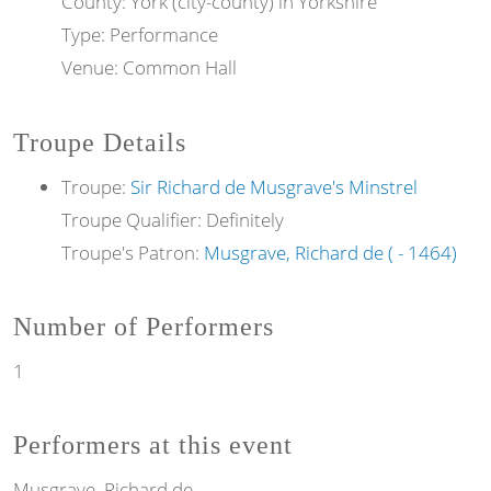
County: York (city-county) in Yorkshire
Type: Performance
Venue: Common Hall
Troupe Details
Troupe:
Sir Richard de Musgrave's Minstrel
Troupe Qualifier: Definitely
Troupe's Patron:
Musgrave, Richard de ( - 1464)
Number of Performers
1
Performers at this event
Musgrave, Richard de