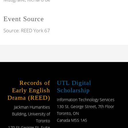
Event Source
Source:
REED York 67
Records of
UTL Digital
Early English
Scholarship
Drama (REED)
Information Technology Services
130 St. George Street, 7th Floor
Jackman Humanities
Toronto, ON
Building, University of
Canada M5S 1A5
Toronto
170 St George St, Suite