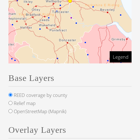
Legend
Base Layers
REED coverage by county
Relief map
OpenStreetMap (Mapnik)
Overlay Layers