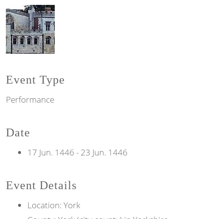
Event Type
Performance
Date
17 Jun. 1446
-
23 Jun. 1446
Event Details
Location: York