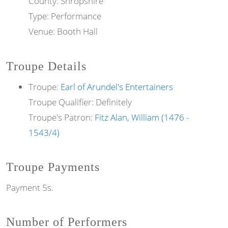
County: Shropshire
Type: Performance
Venue: Booth Hall
Troupe Details
Troupe:
Earl of Arundel's Entertainers
Troupe Qualifier: Definitely
Troupe's Patron:
Fitz Alan, William (1476 -
1543/4)
Troupe Payments
Payment 5s.
Number of Performers