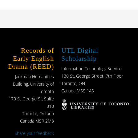
Records of
UTL Digital
Early English
Scholarship
Drama (REED)
Information Technology Services
130 St. George Street, 7th Floor
Jackman Humanities
Toronto, ON
Building, University of
Canada M5S 1A5
Toronto
170 St George St, Suite
810
Toronto, Ontario
Canada M5R 2M8
Share your feedback