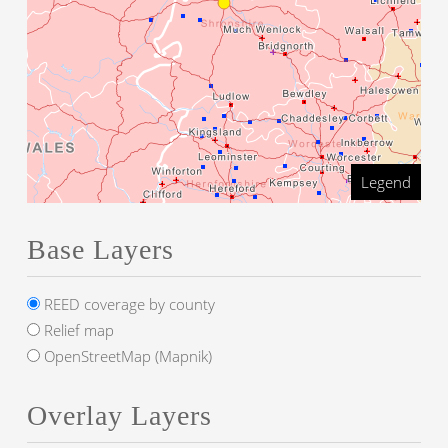
Legend
Base Layers
REED coverage by county
Relief map
OpenStreetMap (Mapnik)
Overlay Layers