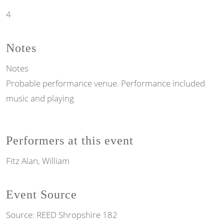
4
Notes
Notes
Probable performance venue. Performance included
music and playing
Performers at this event
Fitz Alan, William
Event Source
Source:
REED Shropshire 182