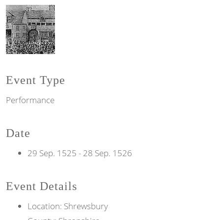
Event Type
Performance
Date
29 Sep. 1525
-
28 Sep. 1526
Event Details
Location: Shrewsbury