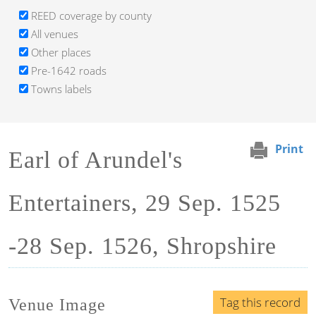
REED coverage by county
All venues
Other places
Pre-1642 roads
Towns labels
Print
Earl of Arundel's
Entertainers, 29 Sep. 1525
-28 Sep. 1526, Shropshire
Tag this record
Venue Image