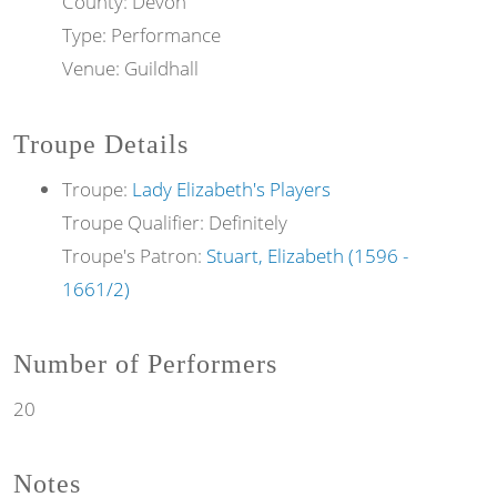
County: Devon
Type: Performance
Venue: Guildhall
Troupe Details
Troupe:
Lady Elizabeth's Players
Troupe Qualifier: Definitely
Troupe's Patron:
Stuart, Elizabeth (1596 -
1661/2)
Number of Performers
20
Notes