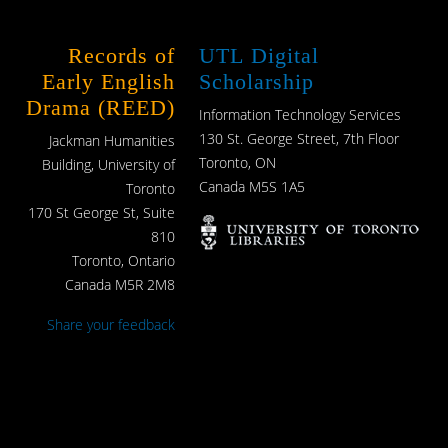
Records of
UTL Digital
Early English
Scholarship
Drama (REED)
Information Technology Services
130 St. George Street, 7th Floor
Jackman Humanities
Toronto, ON
Building, University of
Canada M5S 1A5
Toronto
170 St George St, Suite
810
Toronto, Ontario
Canada M5R 2M8
Share your feedback