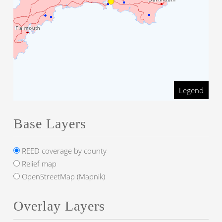
Legend
Base Layers
REED coverage by county
Relief map
OpenStreetMap (Mapnik)
Overlay Layers