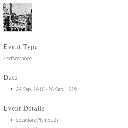
Event Type
Performance
Date
29 Sep. 1618
-
28 Sep. 1619
Event Details
Location: Plymouth