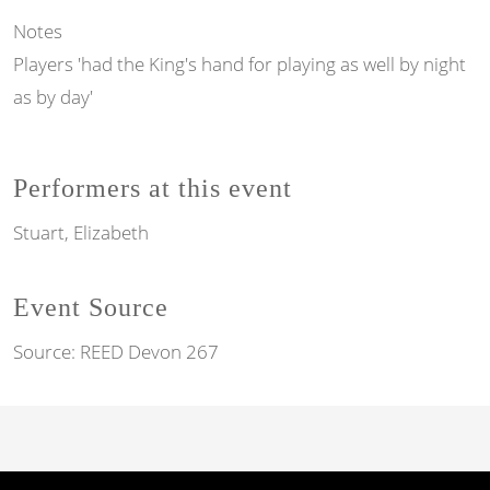
Notes
Players 'had the King's hand for playing as well by night
as by day'
Performers at this event
Stuart, Elizabeth
Event Source
Source:
REED Devon 267