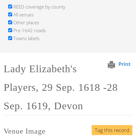
REED coverage by county
All venues
Other places
Pre-1642 roads
Towns labels
Print
Lady Elizabeth's
Players, 29 Sep. 1618 -28
Sep. 1619, Devon
Tag this record
Venue Image