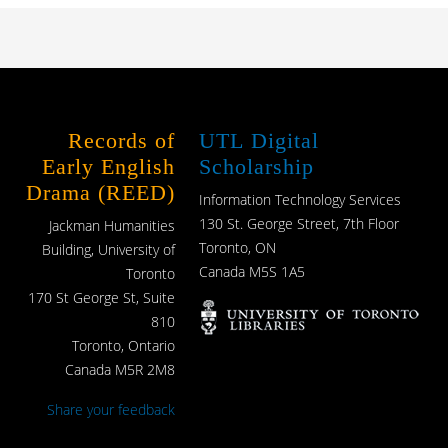
Records of
UTL Digital
Early English
Scholarship
Drama (REED)
Information Technology Services
130 St. George Street, 7th Floor
Jackman Humanities
Toronto, ON
Building, University of
Canada M5S 1A5
Toronto
170 St George St, Suite
810
Toronto, Ontario
Canada M5R 2M8
Share your feedback