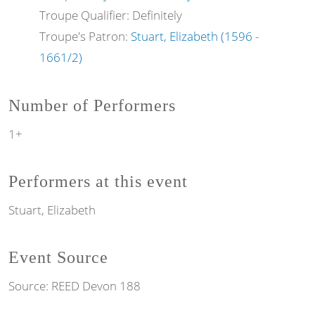
Troupe Qualifier: Definitely
Troupe's Patron:
Stuart, Elizabeth (1596 -
1661/2)
Number of Performers
1+
Performers at this event
Stuart, Elizabeth
Event Source
Source:
REED Devon 188