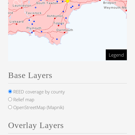
Legend
Base Layers
REED coverage by county
Relief map
OpenStreetMap (Mapnik)
Overlay Layers