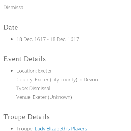
Dismissal
Date
18 Dec. 1617
-
18 Dec. 1617
Event Details
Location: Exeter
County: Exeter (city-county) in Devon
Type: Dismissal
Venue: Exeter (Unknown)
Troupe Details
Troupe:
Lady Elizabeth's Players