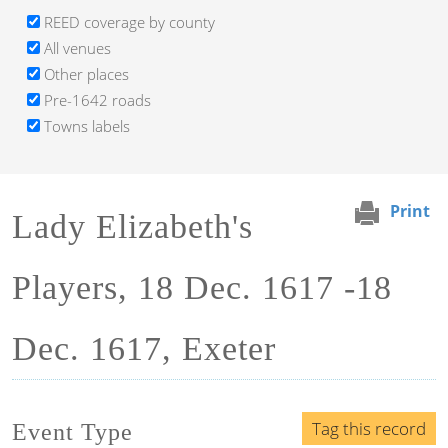
REED coverage by county
All venues
Other places
Pre-1642 roads
Towns labels
Print
Lady Elizabeth's
Players, 18 Dec. 1617 -18
Dec. 1617, Exeter
Tag this record
Event Type