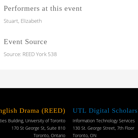
Performers at this event
Stuart, Elizabeth
Event Source
Source:
REED York 538
English Drama (REED)
UTL Digital Scholars
es Building, University of Toronto
Information Technology Services
170 St George St, Suite 810
130 St. George Street, 7th Floor
Toronto, Ontario
Toronto, ON