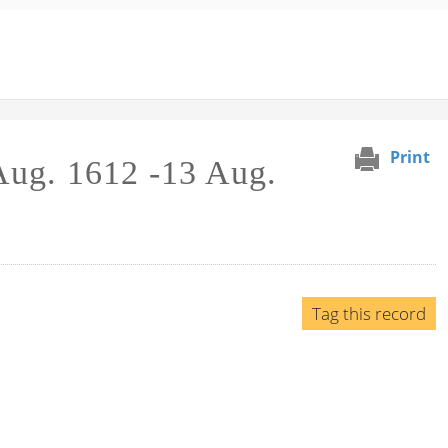
Print
 Aug. 1612 -13 Aug.
Tag this record