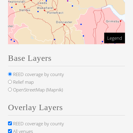
Legend
Base Layers
REED coverage by county
Relief map
OpenStreetMap (Mapnik)
Overlay Layers
REED coverage by county
All venues