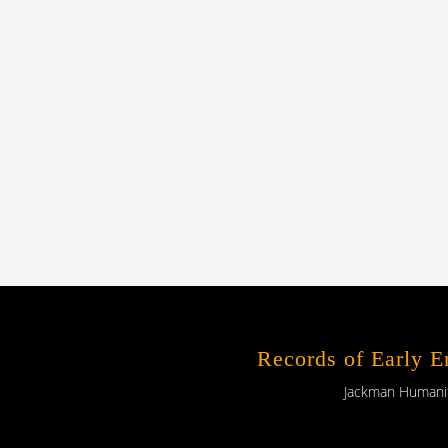
Records of Early 
Jackman Humaniti