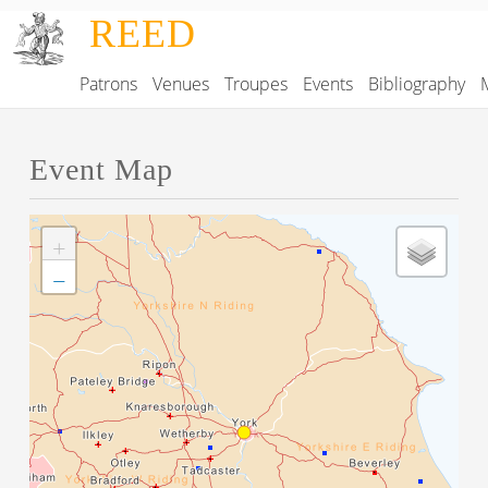
Skip to main content
REED
Patrons
Venues
Troupes
Events
Bibliography
Main navigation
Event Map
+
−