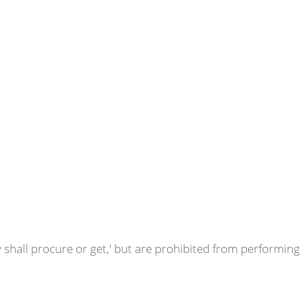
y shall procure or get,' but are prohibited from performing