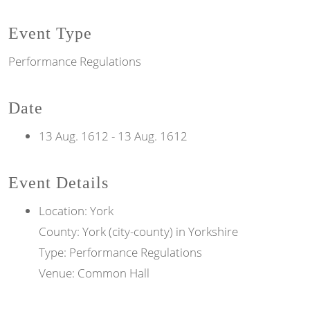
Event Type
Performance Regulations
Date
13 Aug. 1612
-
13 Aug. 1612
Event Details
Location: York
County: York (city-county) in Yorkshire
Type: Performance Regulations
Venue: Common Hall