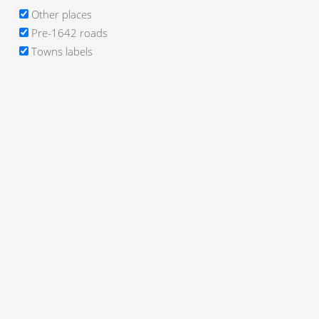
Other places
Pre-1642 roads
Towns labels