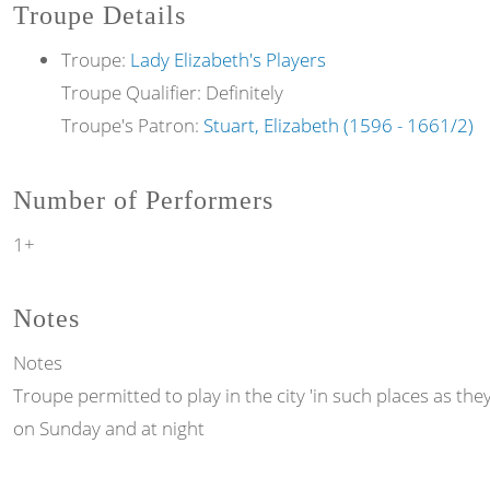
Troupe Details
Troupe:
Lady Elizabeth's Players
Troupe Qualifier: Definitely
Troupe's Patron:
Stuart, Elizabeth (1596 - 1661/2)
Number of Performers
1+
Notes
Notes
Troupe permitted to play in the city 'in such places as the
on Sunday and at night