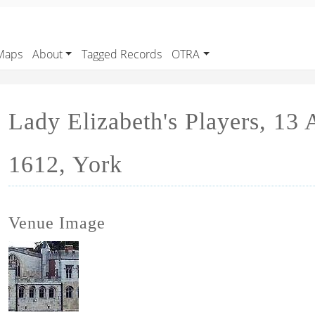
Maps
About
Tagged Records
OTRA
Lady Elizabeth's Players, 13
1612, York
Venue Image