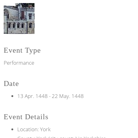
Event Type
Performance
Date
13 Apr. 1448
-
22 May. 1448
Event Details
Location: York