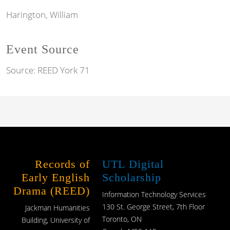
Harington, William
Event Source
Source:
REED York 71
Records of
UTL Digital
Early English
Scholarship
Drama (REED)
Information Technology Services
130 St. George Street, 7th Floor
Jackman Humanities
Toronto, ON
Building, University of