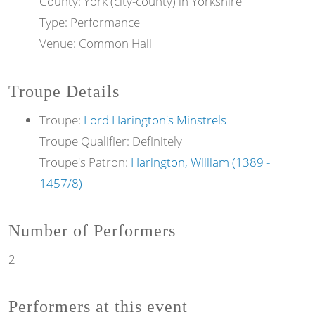
County: York (city-county) in Yorkshire
Type: Performance
Venue: Common Hall
Troupe Details
Troupe:
Lord Harington's Minstrels
Troupe Qualifier: Definitely
Troupe's Patron:
Harington, William (1389 -
1457/8)
Number of Performers
2
Performers at this event