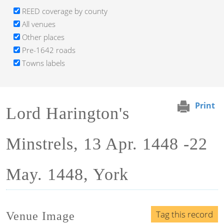
REED coverage by county
All venues
Other places
Pre-1642 roads
Towns labels
Print
Lord Harington's
Minstrels, 13 Apr. 1448 -22
May. 1448, York
Tag this record
Venue Image