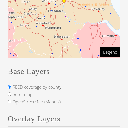
Legend
Base Layers
REED coverage by county
Relief map
OpenStreetMap (Mapnik)
Overlay Layers