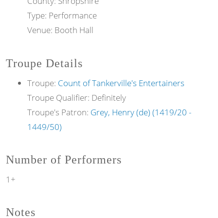
County: Shropshire
Type: Performance
Venue: Booth Hall
Troupe Details
Troupe:
Count of Tankerville's Entertainers
Troupe Qualifier: Definitely
Troupe's Patron:
Grey, Henry (de) (1419/20 -
1449/50)
Number of Performers
1+
Notes