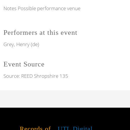
Notes
Possible performance venue
Performers at this event
Grey, Henry (de)
Event Source
Source:
REED Shropshire 135
Records of
UTL Digital