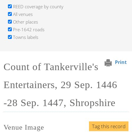
REED coverage by county
All venues
Other places
Pre-1642 roads
Towns labels
Print
Count of Tankerville's
Entertainers, 29 Sep. 1446
-28 Sep. 1447, Shropshire
Tag this record
Venue Image