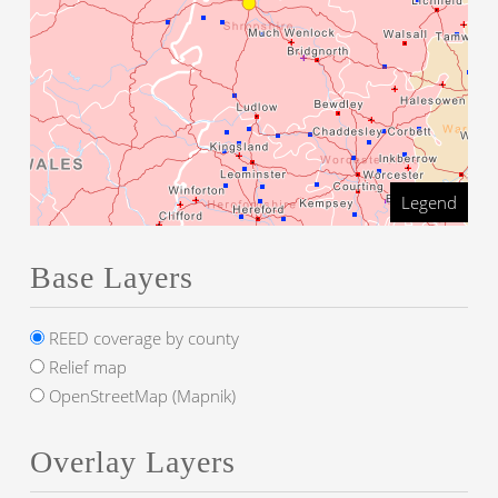
Legend
Base Layers
REED coverage by county
Relief map
OpenStreetMap (Mapnik)
Overlay Layers