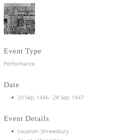
Event Type
Performance
Date
29 Sep. 1446
-
28 Sep. 1447
Event Details
Location: Shrewsbury