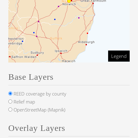
Legend
Base Layers
REED coverage by county
Relief map
OpenStreetMap (Mapnik)
Overlay Layers