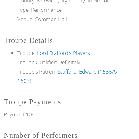
County: Norwich (city-county) in Norfolk
Type: Performance
Venue: Common Hall
Troupe Details
Troupe:
Lord Stafford's Players
Troupe Qualifier: Definitely
Troupe's Patron:
Stafford, Edward (1535/6 -
1603)
Troupe Payments
Payment 10s.
Number of Performers