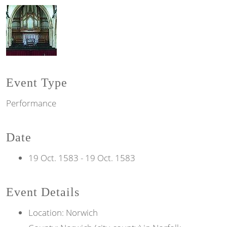
Event Type
Performance
Date
19 Oct. 1583
-
19 Oct. 1583
Event Details
Location: Norwich