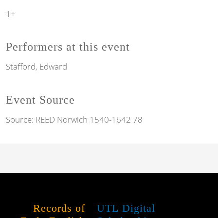
1+
Performers at this event
Stafford, Edward
Event Source
Source:
REED Norwich 1540-1642 78
Records of
UTL Digital