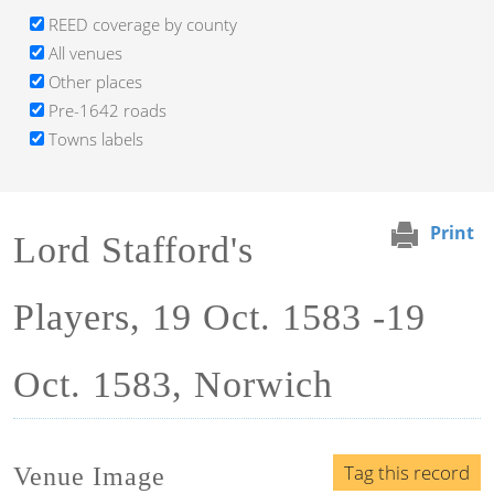
REED coverage by county
All venues
Other places
Pre-1642 roads
Towns labels
Print
Lord Stafford's
Players, 19 Oct. 1583 -19
Oct. 1583, Norwich
Tag this record
Venue Image