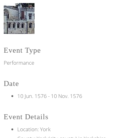
Event Type
Performance
Date
10 Jun. 1576
-
10 Nov. 1576
Event Details
Location: York