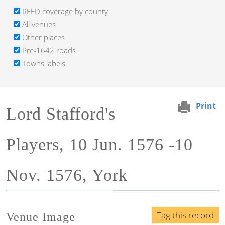
REED coverage by county
All venues
Other places
Pre-1642 roads
Towns labels
Print
Lord Stafford's
Players, 10 Jun. 1576 -10
Nov. 1576, York
Tag this record
Venue Image