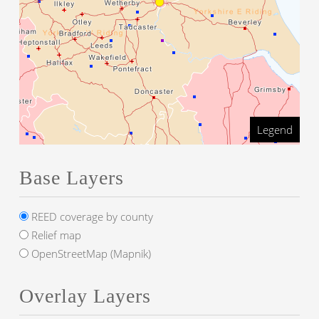
Legend
Base Layers
REED coverage by county
Relief map
OpenStreetMap (Mapnik)
Overlay Layers