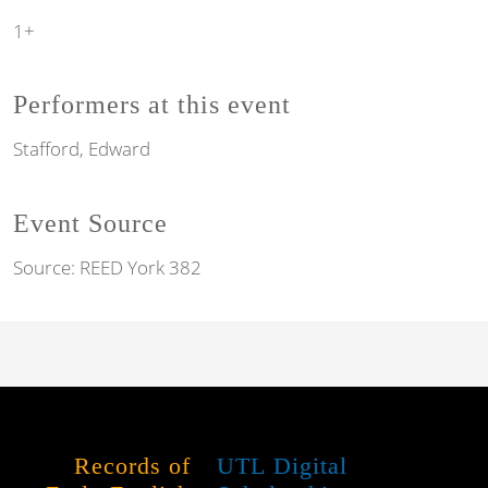
1+
Performers at this event
Stafford, Edward
Event Source
Source:
REED York 382
Records of
UTL Digital