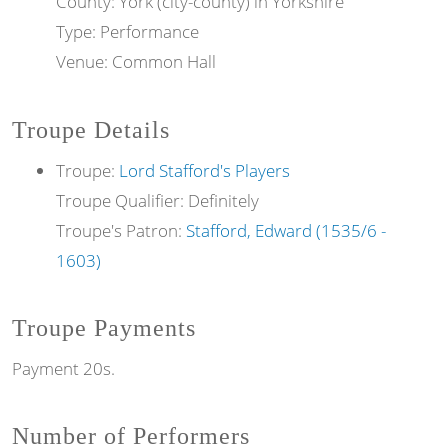
County: York (city-county) in Yorkshire
Type: Performance
Venue: Common Hall
Troupe Details
Troupe:
Lord Stafford's Players
Troupe Qualifier: Definitely
Troupe's Patron:
Stafford, Edward (1535/6 -
1603)
Troupe Payments
Payment 20s.
Number of Performers