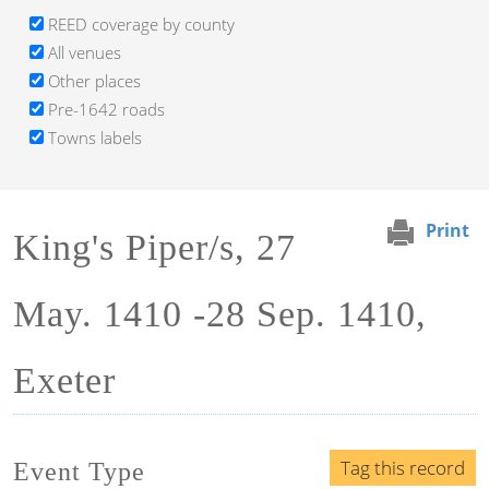
REED coverage by county
All venues
Other places
Pre-1642 roads
Towns labels
Print
King's Piper/s, 27
May. 1410 -28 Sep. 1410,
Exeter
Tag this record
Event Type