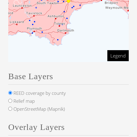
Legend
Base Layers
REED coverage by county
Relief map
OpenStreetMap (Mapnik)
Overlay Layers