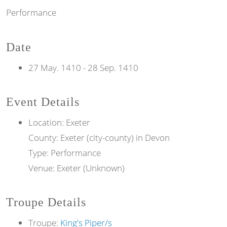
Performance
Date
27 May. 1410
-
28 Sep. 1410
Event Details
Location: Exeter
County: Exeter (city-county) in Devon
Type: Performance
Venue: Exeter (Unknown)
Troupe Details
Troupe:
King's Piper/s