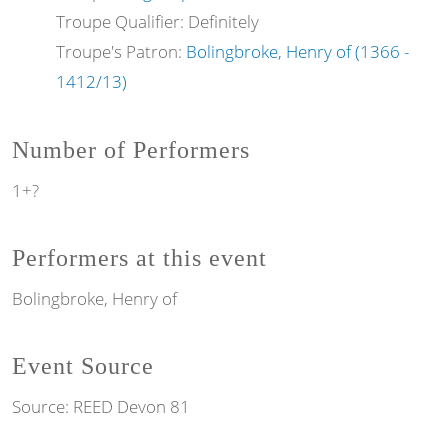
Troupe Qualifier: Definitely
Troupe's Patron:
Bolingbroke, Henry of (1366 -
1412/13)
Number of Performers
1+?
Performers at this event
Bolingbroke, Henry of
Event Source
Source:
REED Devon 81