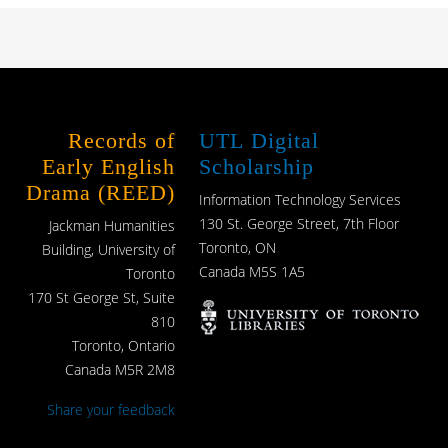
Records of
UTL Digital
Early English
Scholarship
Drama (REED)
Information Technology Services
130 St. George Street, 7th Floor
Jackman Humanities
Toronto, ON
Building, University of
Canada M5S 1A5
Toronto
170 St George St, Suite
810
Toronto, Ontario
Canada M5R 2M8
Share your feedback