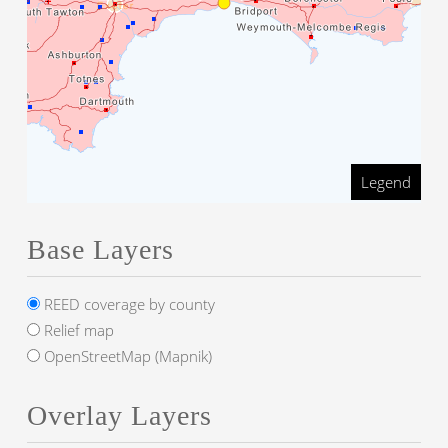
Legend
Base Layers
REED coverage by county
Relief map
OpenStreetMap (Mapnik)
Overlay Layers