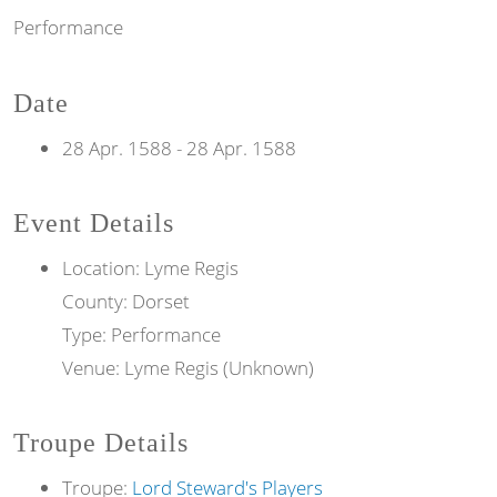
Performance
Date
28 Apr. 1588
-
28 Apr. 1588
Event Details
Location: Lyme Regis
County: Dorset
Type: Performance
Venue: Lyme Regis (Unknown)
Troupe Details
Troupe:
Lord Steward's Players