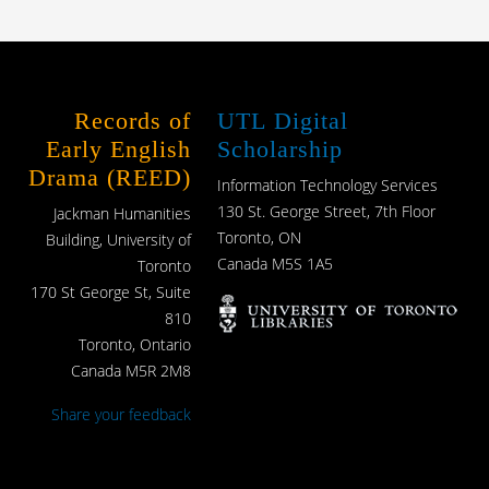
Records of
UTL Digital
Early English
Scholarship
Drama (REED)
Information Technology Services
130 St. George Street, 7th Floor
Jackman Humanities
Toronto, ON
Building, University of
Canada M5S 1A5
Toronto
170 St George St, Suite
810
Toronto, Ontario
Canada M5R 2M8
Share your feedback