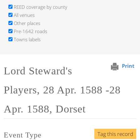
REED coverage by county
All venues
Other places
Pre-1642 roads
Towns labels
Print
Lord Steward's
Players, 28 Apr. 1588 -28
Apr. 1588, Dorset
Tag this record
Event Type