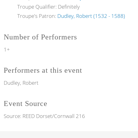
Troupe Qualifier: Definitely
Troupe's Patron:
Dudley, Robert (1532 - 1588)
Number of Performers
1+
Performers at this event
Dudley, Robert
Event Source
Source:
REED Dorset/Cornwall 216