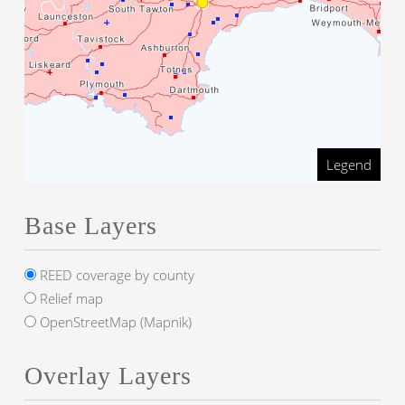
Legend
Base Layers
REED coverage by county
Relief map
OpenStreetMap (Mapnik)
Overlay Layers