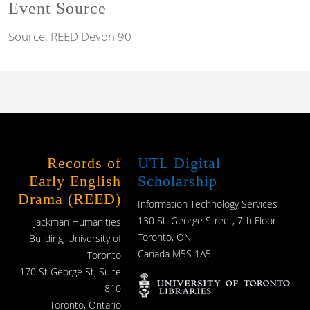
Event Source
Source:
REED Devon 90
Records of
UTL Digital
Early English
Scholarship
Drama (REED)
Information Technology Services
130 St. George Street, 7th Floor
Jackman Humanities
Toronto, ON
Building, University of
Canada M5S 1A5
Toronto
170 St George St, Suite
810
Toronto, Ontario