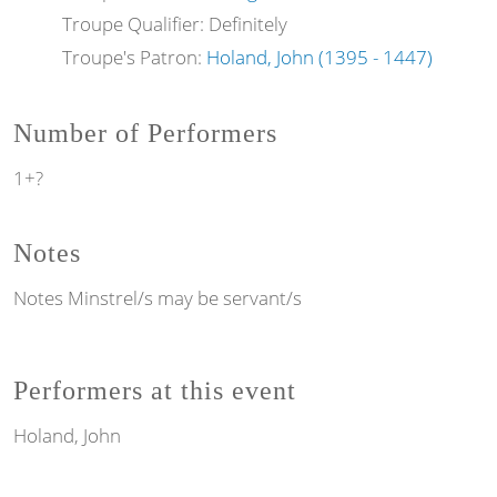
Troupe Qualifier: Definitely
Troupe's Patron:
Holand, John (1395 - 1447)
Number of Performers
1+?
Notes
Notes
Minstrel/s may be servant/s
Performers at this event
Holand, John