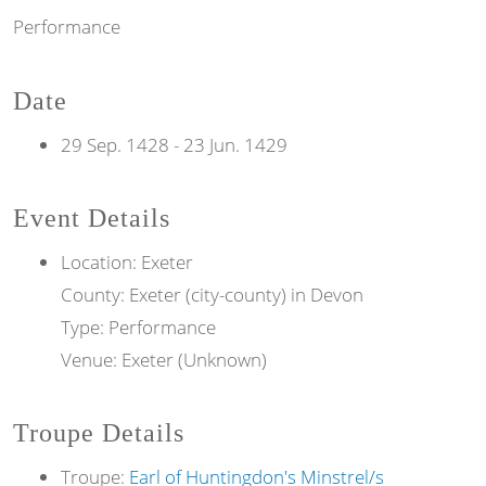
Performance
Date
29 Sep. 1428
-
23 Jun. 1429
Event Details
Location: Exeter
County: Exeter (city-county) in Devon
Type: Performance
Venue: Exeter (Unknown)
Troupe Details
Troupe:
Earl of Huntingdon's Minstrel/s