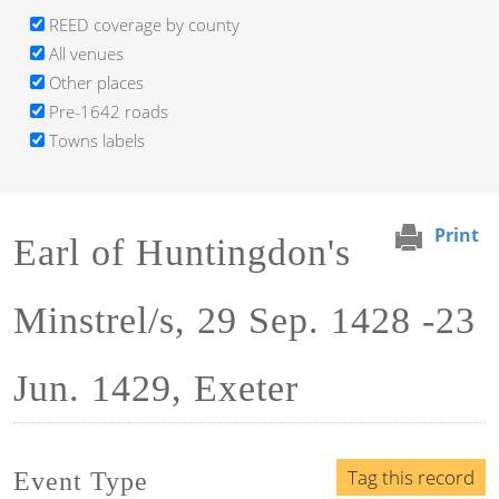
REED coverage by county
All venues
Other places
Pre-1642 roads
Towns labels
Print
Earl of Huntingdon's
Minstrel/s, 29 Sep. 1428 -23
Jun. 1429, Exeter
Tag this record
Event Type