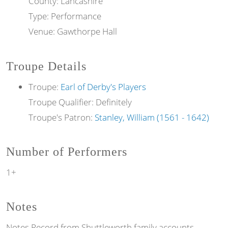
County: Lancashire
Type: Performance
Venue: Gawthorpe Hall
Troupe Details
Troupe:
Earl of Derby's Players
Troupe Qualifier: Definitely
Troupe's Patron:
Stanley, William (1561 - 1642)
Number of Performers
1+
Notes
Notes
Record from Shuttleworth family accounts