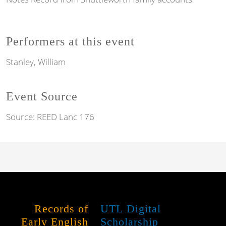
Performers at this event
Stanley, William
Event Source
Source:
REED Lanc 176
Records of
UTL Digital
Early English
Scholarship