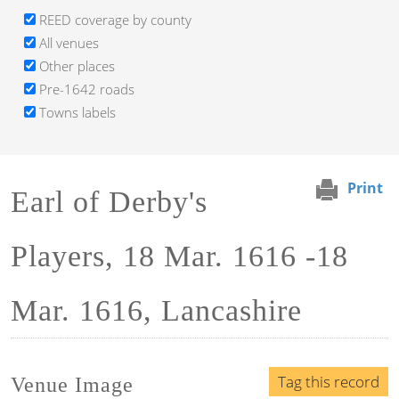
REED coverage by county
All venues
Other places
Pre-1642 roads
Towns labels
Print
Earl of Derby's
Players, 18 Mar. 1616 -18
Mar. 1616, Lancashire
Tag this record
Venue Image