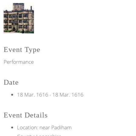
Event Type
Performance
Date
18 Mar. 1616
-
18 Mar. 1616
Event Details
Location: near Padiham