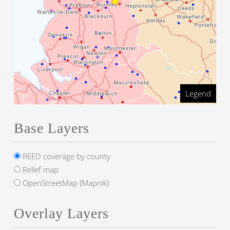
Legend
Base Layers
REED coverage by county
Relief map
OpenStreetMap (Mapnik)
Overlay Layers