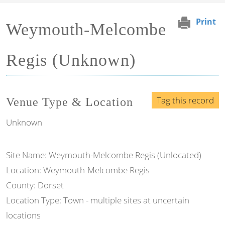
Print
Weymouth-Melcombe
Regis (Unknown)
Tag this record
Venue Type & Location
Unknown
Site Name: Weymouth-Melcombe Regis (Unlocated)
Location: Weymouth-Melcombe Regis
County: Dorset
Location Type: Town - multiple sites at uncertain
locations