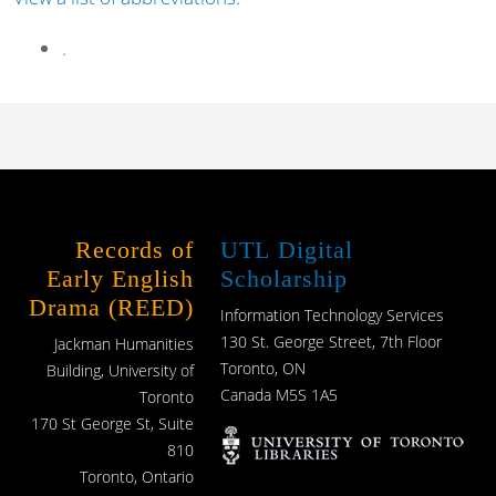
.
Records of
UTL Digital
Early English
Scholarship
Drama (REED)
Information Technology Services
130 St. George Street, 7th Floor
Jackman Humanities
Toronto, ON
Building, University of
Canada M5S 1A5
Toronto
170 St George St, Suite
810
Toronto, Ontario