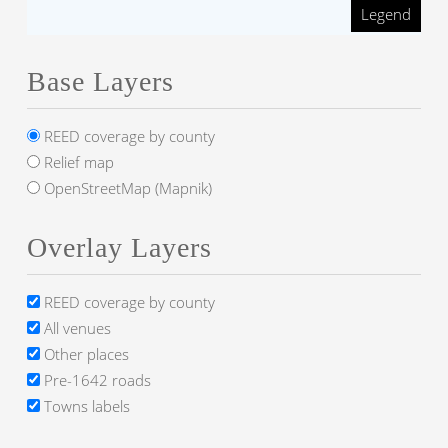
Legend
Base Layers
REED coverage by county
Relief map
OpenStreetMap (Mapnik)
Overlay Layers
REED coverage by county
All venues
Other places
Pre-1642 roads
Towns labels