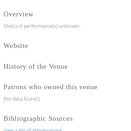
Overview
Site(s) of performance(s) unknown.
Website
History of the Venue
Patrons who owned this venue
[No data found.]
Bibliographic Sources
View a list of abbreviations.