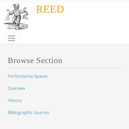
Skip to main content
REED
Browse Section
Performance Spaces
Overview
History
Bibliographic Sources