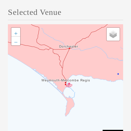
Selected Venue
+
−