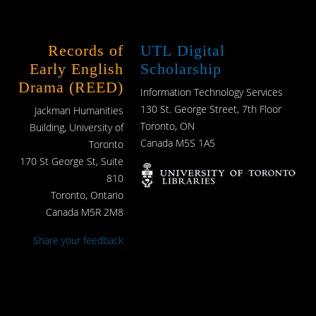
Records of
UTL Digital
Early English
Scholarship
Drama (REED)
Information Technology Services
130 St. George Street, 7th Floor
Jackman Humanities
Toronto, ON
Building, University of
Canada M5S 1A5
Toronto
170 St George St, Suite
810
Toronto, Ontario
Canada M5R 2M8
Share your feedback