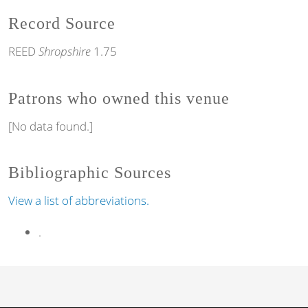
Record Source
REED
Shropshire
1.75
Patrons who owned this venue
[No data found.]
Bibliographic Sources
View a list of abbreviations.
.