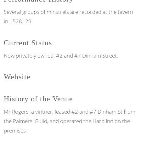
Several groups of minstrels are recorded at the tavern
in 1528--29.
Current Status
Now privately owned, #2 and #7 Dinham Street.
Website
History of the Venue
Mr Rogers, a vintner, leased #2 and #7 Dinham St from
the Palmers' Guild, and operated the Harp Inn on the
premises