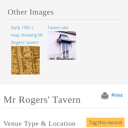
Other Images
Early 19th c.
Tavern site
map showing Mr
Rogers' tavern
Print
Mr Rogers' Tavern
Tag this record
Venue Type & Location