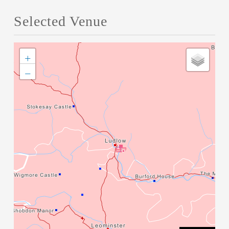
Selected Venue
+
−