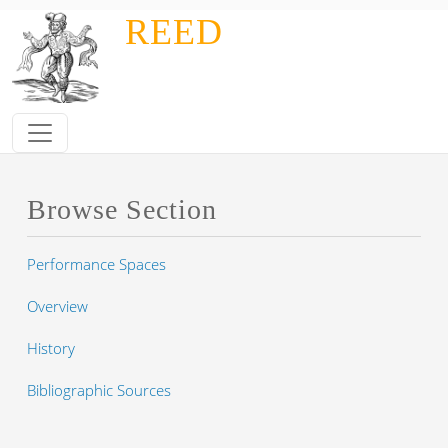
Skip to main content
REED
Browse Section
Performance Spaces
Overview
History
Bibliographic Sources