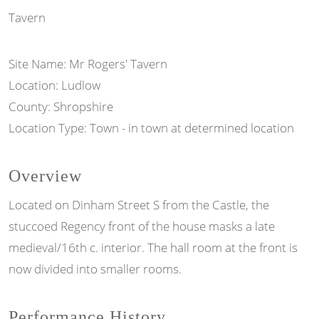
Tavern
Site Name: Mr Rogers' Tavern
Location: Ludlow
County: Shropshire
Location Type: Town - in town at determined location
Overview
Located on Dinham Street S from the Castle, the
stuccoed Regency front of the house masks a late
medieval/16th c. interior. The hall room at the front is
now divided into smaller rooms.
Performance History