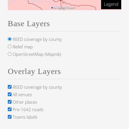
Legend
Base Layers
REED coverage by county
Relief map
OpenStreetMap (Mapnik)
Overlay Layers
REED coverage by county
All venues
Other places
Pre-1642 roads
Towns labels