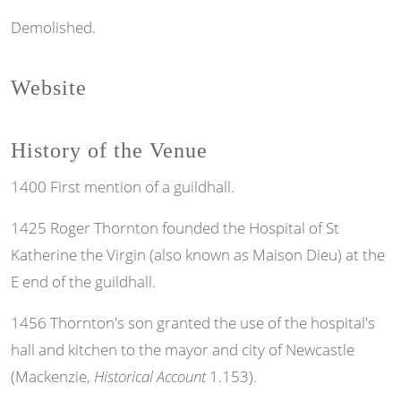
Demolished.
Website
History of the Venue
1400 First mention of a guildhall.
1425 Roger Thornton founded the Hospital of St
Katherine the Virgin (also known as Maison Dieu) at the
E end of the guildhall.
1456 Thornton's son granted the use of the hospital's
hall and kitchen to the mayor and city of Newcastle
(Mackenzie,
Historical Account
1.153).