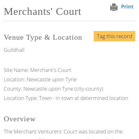
Print
Merchants' Court
Tag this record
Venue Type & Location
Guildhall
Site Name: Merchant's Court
Location: Newcastle upon Tyne
County: Newcastle upon Tyne (city-county)
Location Type: Town - in town at determined location
Overview
The Merchant Venturers' Court was located on the