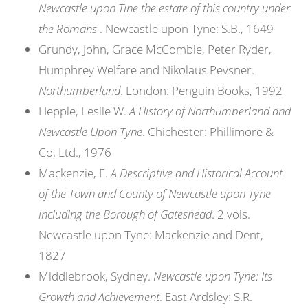
Newcastle upon Tine the estate of this country under
the Romans
. Newcastle upon Tyne: S.B., 1649
Grundy, John, Grace McCombie, Peter Ryder,
Humphrey Welfare and Nikolaus Pevsner.
Northumberland
. London: Penguin Books, 1992
Hepple, Leslie W.
A History of Northumberland and
Newcastle Upon Tyne
. Chichester: Phillimore &
Co. Ltd., 1976
Mackenzie, E.
A Descriptive and Historical Account
of the Town and County of Newcastle upon Tyne
including the Borough of Gateshead
. 2 vols.
Newcastle upon Tyne: Mackenzie and Dent,
1827
Middlebrook, Sydney.
Newcastle upon Tyne: Its
Growth and Achievement
. East Ardsley: S.R.