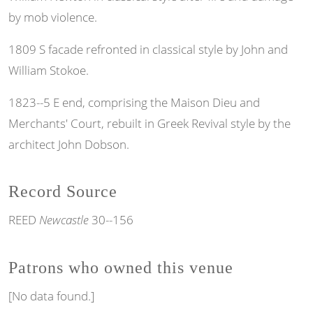
by mob violence.
1809 S facade refronted in classical style by John and
William Stokoe.
1823--5 E end, comprising the Maison Dieu and
Merchants' Court, rebuilt in Greek Revival style by the
architect John Dobson.
Record Source
REED
Newcastle
30--156
Patrons who owned this venue
[No data found.]