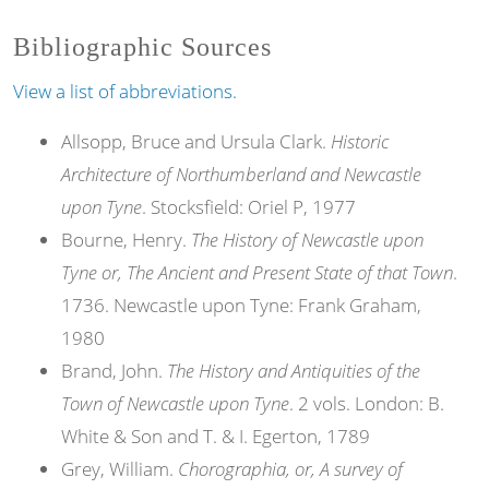
Bibliographic Sources
View a list of abbreviations.
Allsopp, Bruce and Ursula Clark.
Historic
Architecture of Northumberland and Newcastle
upon Tyne
. Stocksfield: Oriel P, 1977
Bourne, Henry.
The History of Newcastle upon
Tyne or, The Ancient and Present State of that Town
.
1736. Newcastle upon Tyne: Frank Graham,
1980
Brand, John.
The History and Antiquities of the
Town of Newcastle upon Tyne
. 2 vols. London: B.
White & Son and T. & I. Egerton, 1789
Grey, William.
Chorographia, or, A survey of