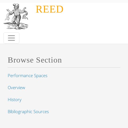
Skip to main content
REED
Browse Section
Performance Spaces
Overview
History
Bibliographic Sources