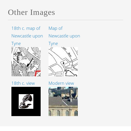
Other Images
18th c. map of
Map of
Newcastle upon
Newcastle upon
Tyne
Tyne
18th c. view
Modern view