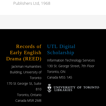
Publishers Ltd, 1968
Records of
UTL Digital
Early English
Scholarship
Drama (REED)
Information Technology Services
130 St. George Street, 7th Floor
Jackman Humanities
Toronto, ON
Building, University of
Canada M5S 1A5
Toronto
170 St George St, Suite
810
Toronto, Ontario
Canada M5R 2M8