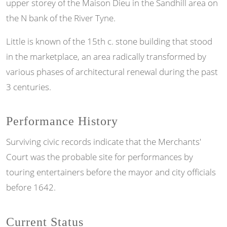
upper storey of the Maison Dieu in the Sandhill area on
the N bank of the River Tyne.
Little is known of the 15th c. stone building that stood
in the marketplace, an area radically transformed by
various phases of architectural renewal during the past
3 centuries.
Performance History
Surviving civic records indicate that the Merchants'
Court was the probable site for performances by
touring entertainers before the mayor and city officials
before 1642.
Current Status