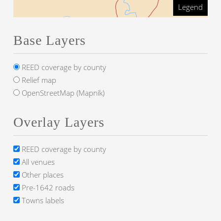
Legend
Base Layers
REED coverage by county
Relief map
OpenStreetMap (Mapnik)
Overlay Layers
REED coverage by county
All venues
Other places
Pre-1642 roads
Towns labels