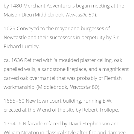
by 1480 Merchant Adventurers began meeting at the
Maison Dieu (Middlebrook,
Newcastle
59).
1629 Conveyed to the mayor and burgesses of
Newcastle and their successors in perpetuity by Sir
Richard Lumley.
ca. 1636 Refitted with 'a moulded plaster ceiling, oak
panelled walls, a sandstone fireplace, and a magnificent
carved oak overmantel that was probably of Flemish
workmanship' (Middlebrook,
Newcastle
80).
1655--60 New town court building, running E-W,
erected at the W end of the site by Robert Trollope.
1794--6 N facade refaced by David Stephenson and
William Newton in classical style after fire and damage