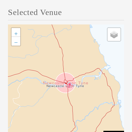
Selected Venue
+
−