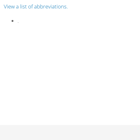
View a list of abbreviations.
.