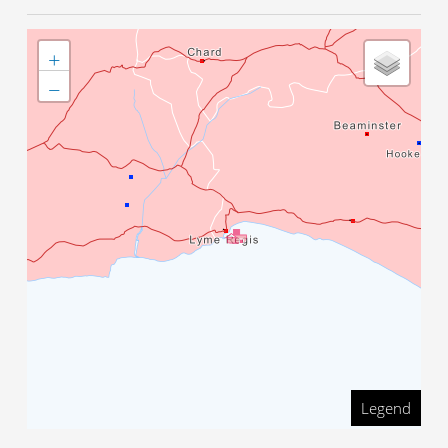
+
−
Legend