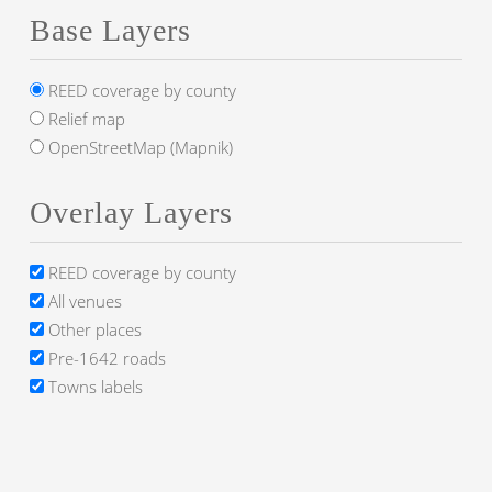
Base Layers
REED coverage by county
Relief map
OpenStreetMap (Mapnik)
Overlay Layers
REED coverage by county
All venues
Other places
Pre-1642 roads
Towns labels