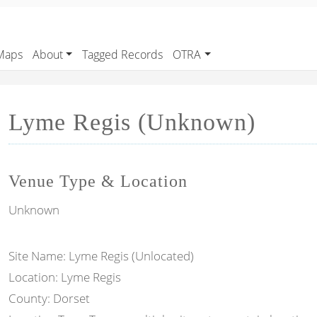
Maps
About
Tagged Records
OTRA
Lyme Regis (Unknown)
Venue Type & Location
Unknown
Site Name: Lyme Regis (Unlocated)
Location: Lyme Regis
County: Dorset