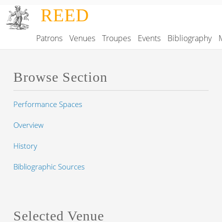
Skip to main content
REED
Patrons
Venues
Troupes
Events
Bibliography
Main navigation
Browse Section
Performance Spaces
Overview
History
Bibliographic Sources
Selected Venue