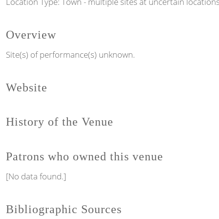
Location Type: Town - multiple sites at uncertain location
Overview
Site(s) of performance(s) unknown.
Website
History of the Venue
Patrons who owned this venue
[No data found.]
Bibliographic Sources