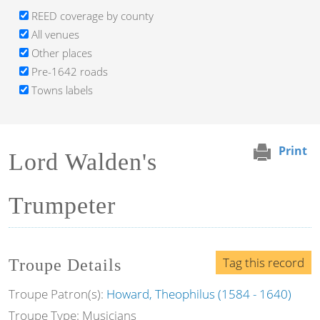
REED coverage by county
All venues
Other places
Pre-1642 roads
Towns labels
Print
Lord Walden's
Trumpeter
Tag this record
Troupe Details
Troupe Patron(s):
Howard, Theophilus (1584 - 1640)
Troupe Type: Musicians