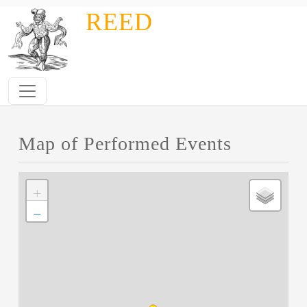
Skip to main content
REED
Map of Performed Events
+
−