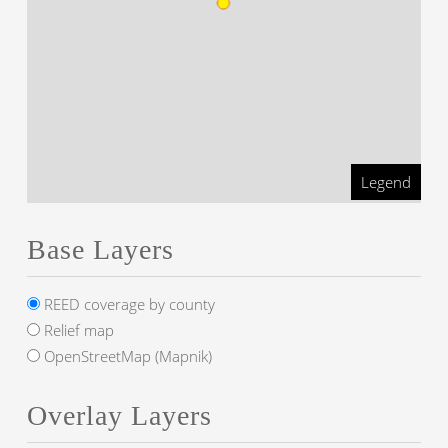
Legend
Base Layers
REED coverage by county
Relief map
OpenStreetMap (Mapnik)
Overlay Layers