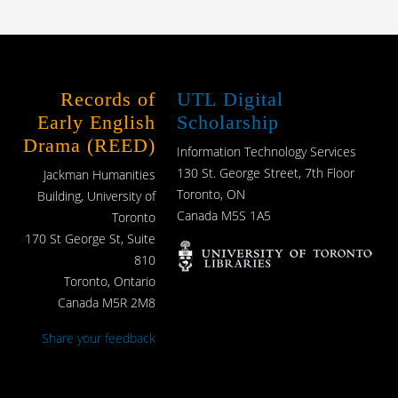
Records of
UTL Digital
Early English
Scholarship
Drama (REED)
Information Technology Services
130 St. George Street, 7th Floor
Jackman Humanities
Toronto, ON
Building, University of
Canada M5S 1A5
Toronto
170 St George St, Suite
810
Toronto, Ontario
Canada M5R 2M8
Share your feedback