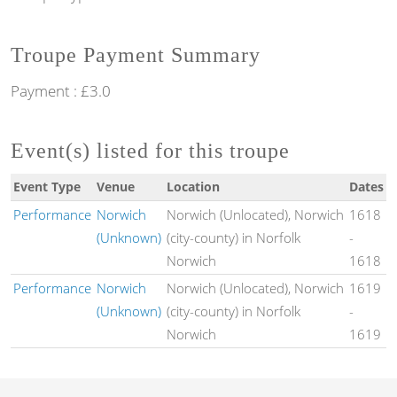
Troupe Payment Summary
Payment : £3.0
Event(s) listed for this troupe
Event Type
Venue
Location
Dates
Performance
Norwich
Norwich (Unlocated), Norwich
1618
(Unknown)
(city-county) in Norfolk
-
Norwich
1618
Performance
Norwich
Norwich (Unlocated), Norwich
1619
(Unknown)
(city-county) in Norfolk
-
Norwich
1619