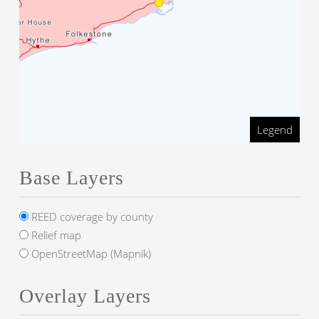
Legend
Base Layers
REED coverage by county
Relief map
OpenStreetMap (Mapnik)
Overlay Layers