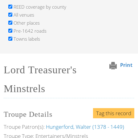
REED coverage by county
All venues
Other places
Pre-1642 roads
Towns labels
Print
Lord Treasurer's
Minstrels
Tag this record
Troupe Details
Troupe Patron(s):
Hungerford, Walter (1378 - 1449)
Troupe Type: Entertainers/Minstrels