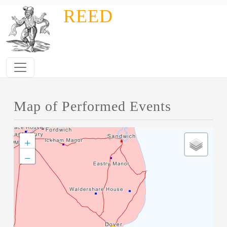
Skip to main content
REED
Map of Performed Events
+
−