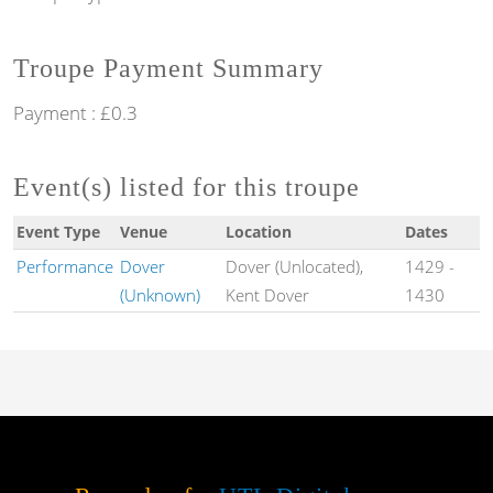
Troupe Payment Summary
Payment : £0.3
Event(s) listed for this troupe
Event Type
Venue
Location
Dates
Performance
Dover
Dover (Unlocated),
1429
-
(Unknown)
Kent Dover
1430